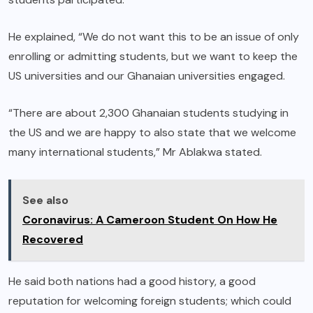
He explained, “We do not want this to be an issue of only
enrolling or admitting students, but we want to keep the
US universities and our Ghanaian universities engaged.
“There are about 2,300 Ghanaian students studying in
the US and we are happy to also state that we welcome
many international students,” Mr Ablakwa stated.
See also
Coronavirus: A Cameroon Student On How He
Recovered
He said both nations had a good history, a good
reputation for welcoming foreign students; which could