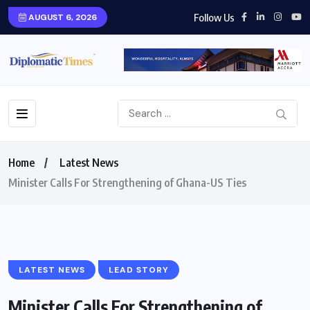
Follow Us
AUGUST 6, 2026
Home
Latest News
Minister Calls For Strengthening of Ghana-US Ties
LATEST NEWS
LEAD STORY
Minister Calls For Strengthening of