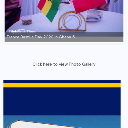
Click here to view Photo Gallery