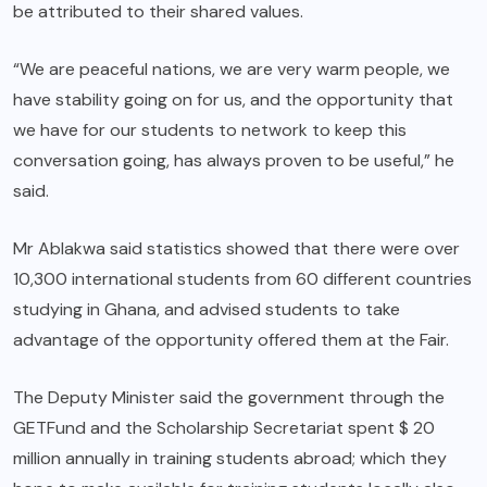
be attributed to their shared values.
“We are peaceful nations, we are very warm people, we
have stability going on for us, and the opportunity that
we have for our students to network to keep this
conversation going, has always proven to be useful,” he
said.
Mr Ablakwa said statistics showed that there were over
10,300 international students from 60 different countries
studying in Ghana, and advised students to take
advantage of the opportunity offered them at the Fair.
The Deputy Minister said the government through the
GETFund and the Scholarship Secretariat spent $ 20
million annually in training students abroad; which they