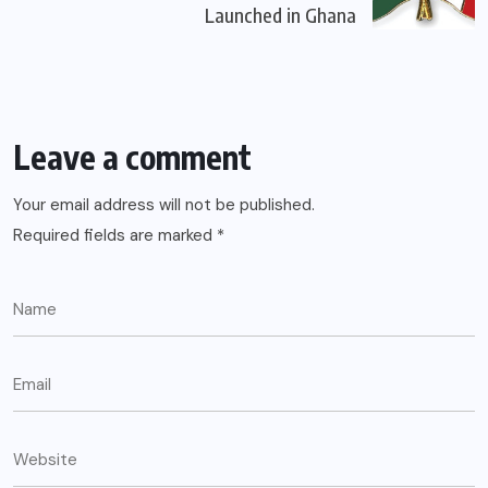
Launched in Ghana
Leave a comment
Your email address will not be published.
Required fields are marked
*