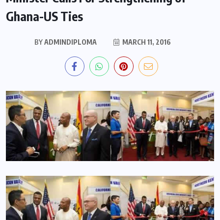
Ghana-US Ties
BY
ADMINDIPLOMA
MARCH 11, 2016