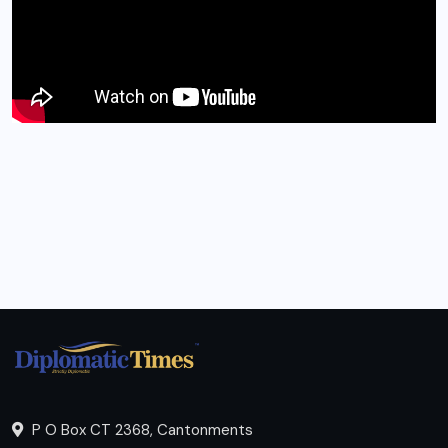
P O Box CT 2368, Cantonments