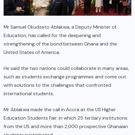
Mr Samuel Okudzeto Ablakwa, a Deputy Minister of
Education, has called for the deepening and
strengthening of the bond between Ghana and the
United States of America.
He said the two nations could collaborate in many areas,
such as students exchange programmes and come out
with solutions to the challenges that confronted
international students.
Mr Ablakwa made the call in Accra at the US Higher
Education Students Fair; in which 25 tertiary institutions
from the US and more than 2,000 prospective Ghanaian
students participated.