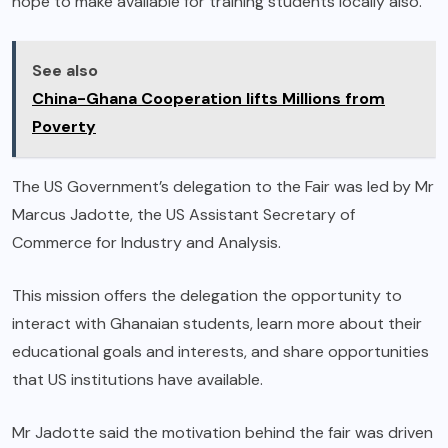
hope to make available for training students locally also.
See also
China-Ghana Cooperation lifts Millions from
Poverty
The US Government’s delegation to the Fair was led by Mr
Marcus Jadotte, the US Assistant Secretary of
Commerce for Industry and Analysis.
This mission offers the delegation the opportunity to
interact with Ghanaian students, learn more about their
educational goals and interests, and share opportunities
that US institutions have available.
Mr Jadotte said the motivation behind the fair was driven