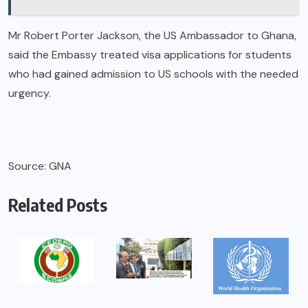
Mr Robert Porter Jackson, the US Ambassador to Ghana,
said the Embassy treated visa applications for students
who had gained admission to US schools with the needed
urgency.
Source: GNA
Related Posts