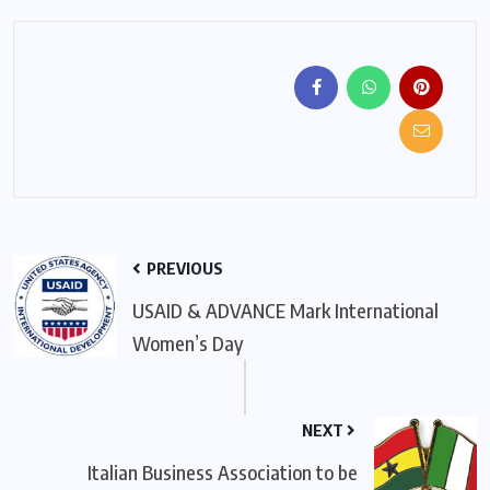
PREVIOUS
USAID & ADVANCE Mark International
Women’s Day
NEXT
Italian Business Association to be