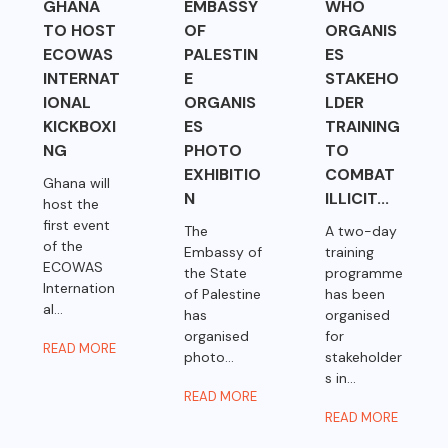
GHANA
EMBASSY
WHO
TO HOST
OF
ORGANIS
ECOWAS
PALESTIN
ES
INTERNAT
E
STAKEHO
IONAL
ORGANIS
LDER
KICKBOXI
ES
TRAINING
NG
PHOTO
TO
EXHIBITIO
COMBAT
Ghana will
N
ILLICIT...
host the
first event
The
A two-day
of the
Embassy of
training
ECOWAS
the State
programme
Internation
of Palestine
has been
al...
has
organised
organised
for
READ MORE
photo...
stakeholder
s in...
READ MORE
READ MORE