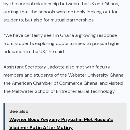
by the cordial relationship between the US and Ghana;
stating that the schools were not only looking out for
students, but also for mutual partnerships.
“We have certainly seen in Ghana a growing response
from students exploring opportunities to pursue higher
education in the US,” he said.
Assistant Secretary Jadotte also met with faculty
members and students of the Webster University Ghana,
the American Chamber of Commerce Ghana, and visited
the Meltwater School of Entrepreneurial Technology.
See also
Wagner Boss Yevgeny Prigozhin Met Russia's
Vladimir Putin After Mutiny