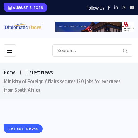
Follow Us
AUGUST 7, 2026
Home
Latest News
Ministry of Foreign Affairs secures 120 jobs for evacuees
from South Africa
LATEST NEWS