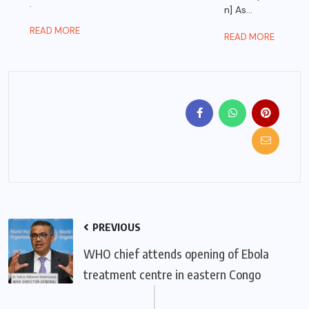
.
n] As...
READ MORE
READ MORE
PREVIOUS
WHO chief attends opening of Ebola
treatment centre in eastern Congo