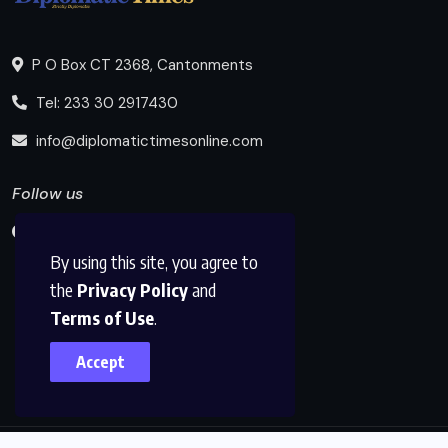
P O Box CT 2368, Cantonments
Tel: 233 30 2917430
info@diplomatictimesonline.com
Follow us
By using this site, you agree to
the
Privacy Policy
and
Terms of Use
.
Accept