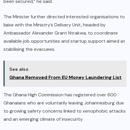
been secured,” he said.
The Minister further directed interested organisations to
liaise with the Ministry’s Delivery Unit, headed by
Ambassador Alexander Grant Ntrakwa, to coordinate
available job opportunities and startup support aimed at
stabilising the evacuees.
See also
Ghana Removed From EU Money Laundering List
The Ghana High Commission has registered over 600
Ghanaians who are voluntarily leaving Johannesburg due
to growing safety concerns linked to xenophobic attacks
and an emerging climate of insecurity.