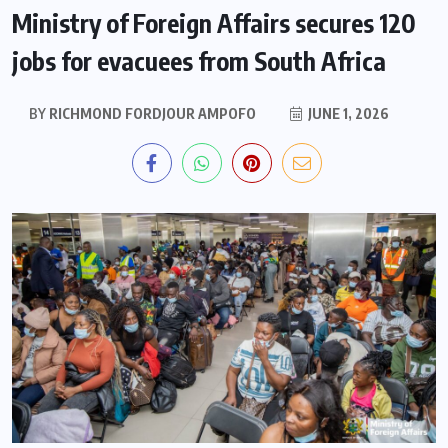
Ministry of Foreign Affairs secures 120
jobs for evacuees from South Africa
BY
RICHMOND FORDJOUR AMPOFO
JUNE 1, 2026