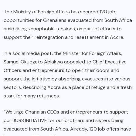
The Ministry of Foreign Affairs has secured 120 job
opportunities for Ghanaians evacuated from South Africa
amid rising xenophobic tensions, as part of efforts to
support their reintegration and resettlement in Accra.
In a social media post, the Minister for Foreign Affairs,
Samuel Okudzeto Ablakwa appealed to Chief Executive
Officers and entrepreneurs to open their doors and
support the initiative by absorbing evacuees into various
sectors, describing Accra as a place of refuge and a fresh
start for many returnees.
“We urge Ghanaian CEOs and entrepreneurs to support
our JOBS INITIATIVE for our brothers and sisters being
evacuated from South Africa. Already, 120 job offers have