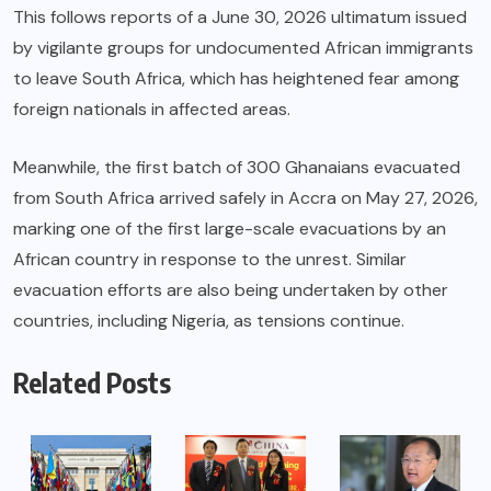
This follows reports of a June 30, 2026 ultimatum issued
by vigilante groups for undocumented African immigrants
to leave South Africa, which has heightened fear among
foreign nationals in affected areas.
Meanwhile, the first batch of 300 Ghanaians evacuated
from South Africa arrived safely in Accra on May 27, 2026,
marking one of the first large-scale evacuations by an
African country in response to the unrest. Similar
evacuation efforts are also being undertaken by other
countries, including Nigeria, as tensions continue.
Related Posts