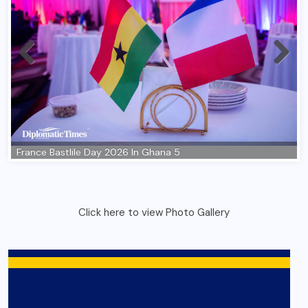
Click here to view Photo Gallery