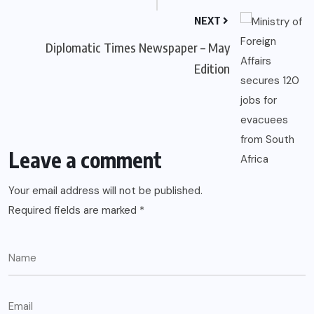
NEXT
Diplomatic Times Newspaper – May
Edition
Leave a comment
Your email address will not be published.
Required fields are marked
*