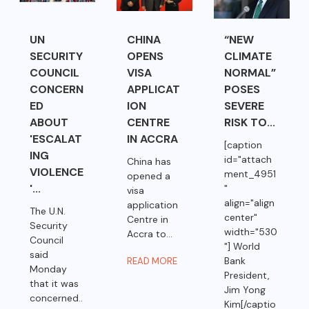
UN
CHINA
“NEW
SECURITY
OPENS
CLIMATE
COUNCIL
VISA
NORMAL”
CONCERN
APPLICAT
POSES
ED
ION
SEVERE
ABOUT
CENTRE
RISK TO...
'ESCALAT
IN ACCRA
[caption
ING
id="attach
China has
VIOLENCE
ment_4951
opened a
'...
"
visa
align="align
application
The U.N.
center"
Centre in
Security
width="530
Accra to...
Council
"] World
said
Bank
READ MORE
Monday
President,
that it was
Jim Yong
concerned..
Kim[/captio