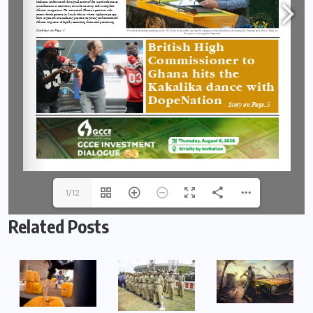
1/12
Related Posts