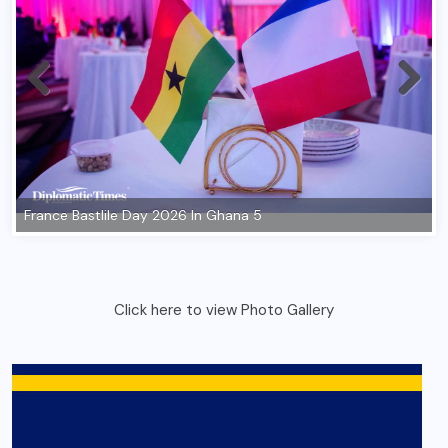
Click here to view Photo Gallery