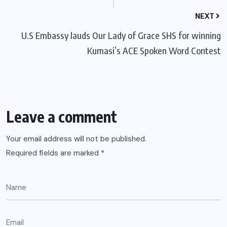
NEXT
U.S Embassy lauds Our Lady of Grace SHS for winning
Kumasi’s ACE Spoken Word Contest
Leave a comment
Your email address will not be published.
Required fields are marked
*