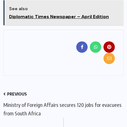
See also
Diplomatic Times Newspaper – April Edition
PREVIOUS
Ministry of Foreign Affairs secures 120 jobs for evacuees
from South Africa