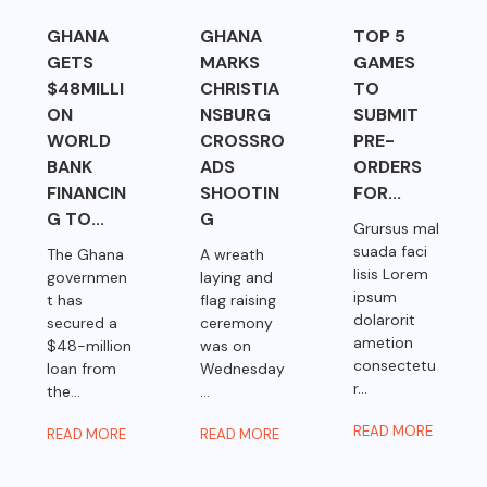
GHANA
GHANA
TOP 5
GETS
MARKS
GAMES
$48MILLI
CHRISTIA
TO
ON
NSBURG
SUBMIT
WORLD
CROSSRO
PRE-
BANK
ADS
ORDERS
FINANCIN
SHOOTIN
FOR...
G TO...
G
Grursus mal
suada faci
The Ghana
A wreath
lisis Lorem
governmen
laying and
ipsum
t has
flag raising
dolarorit
secured a
ceremony
ametion
$48-million
was on
consectetu
loan from
Wednesday
r...
the...
...
READ MORE
READ MORE
READ MORE