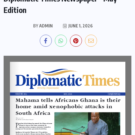
Edition
BY
ADMIN
JUNE 1, 2026