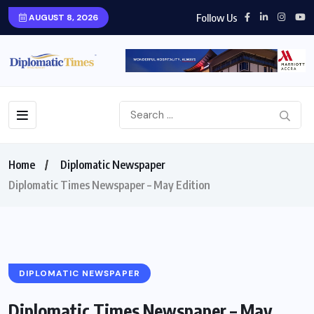
Follow Us
AUGUST 8, 2026
Home
Diplomatic Newspaper
Diplomatic Times Newspaper – May Edition
DIPLOMATIC NEWSPAPER
Diplomatic Times Newspaper – May