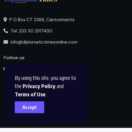
P O Box CT 2368, Cantonments
Tel: 233 30 2917430
info@diplomatictimesonline.com
Follow us
By using this site, you agree to
the
Privacy Policy
and
Terms of Use
.
Accept