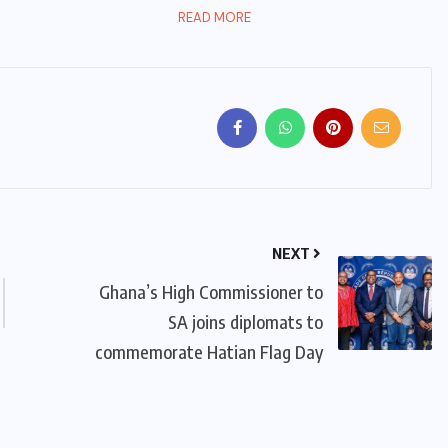
READ MORE
NEXT
Ghana’s High Commissioner to
SA joins diplomats to
commemorate Hatian Flag Day