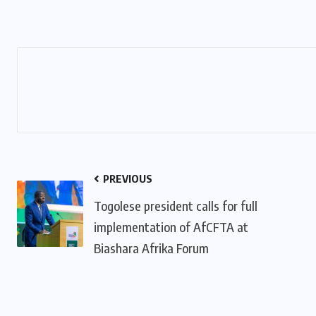
PREVIOUS
Togolese president calls for full
implementation of AfCFTA at
Biashara Afrika Forum