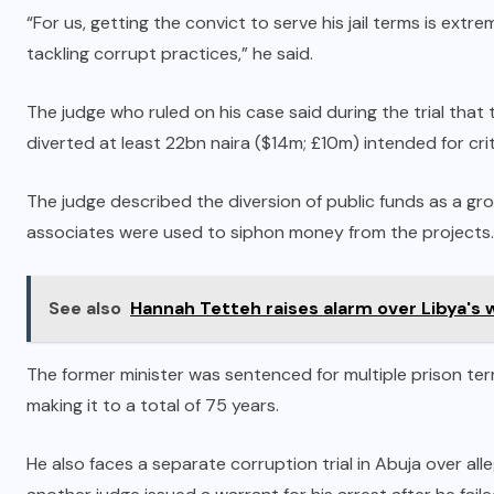
“For us, getting the convict to serve his jail terms is ext
tackling corrupt practices,” he said.
The judge who ruled on his case said during the trial th
diverted at least 22bn naira ($14m; £10m) intended for criti
The judge described the diversion of public funds as a g
associates were used to siphon money from the projects.
See also
Hannah Tetteh raises alarm over Libya's
The former minister was sentenced for multiple prison ter
making it to a total of 75 years.
He also faces a separate corruption trial in Abuja over alle