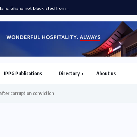
Two priorities of Mahama when he assumes AU...
IPPG Publications
Directory
About us
North & South American Embassies
after corruption conviction