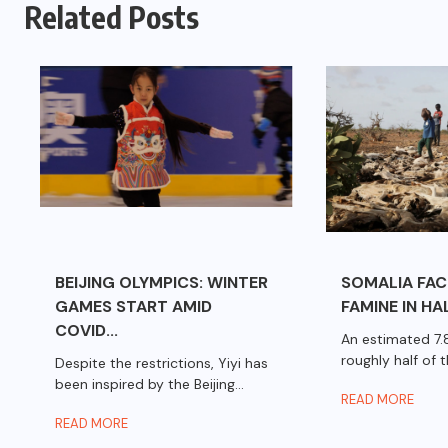
Related Posts
BEIJING OLYMPICS: WINTER
SOMALIA FA
GAMES START AMID
FAMINE IN HAL
COVID...
An estimated 7.8
roughly half of th
Despite the restrictions, Yiyi has
been inspired by the Beijing...
READ MORE
READ MORE