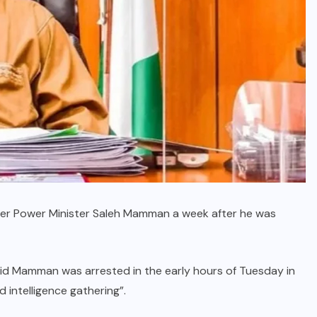
rmer Power Minister Saleh Mamman a week after he was
id Mamman was arrested in the early hours of Tuesday in
 intelligence gathering”.