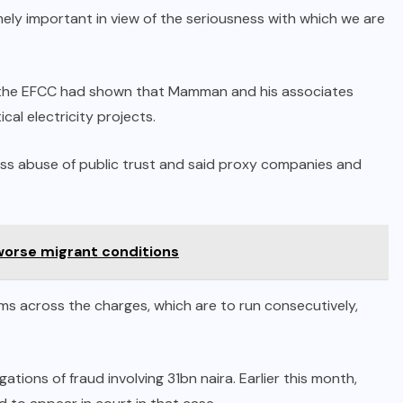
remely important in view of the seriousness with which we are
at the EFCC had shown that Mamman and his associates
cal electricity projects.
ross abuse of public trust and said proxy companies and
 worse migrant conditions
ms across the charges, which are to run consecutively,
gations of fraud involving 31bn naira. Earlier this month,