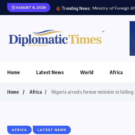
AUGUST 6, 2026
Trending News:
Home
Latest News
World
Africa
Home
Africa
Nigeria arrests former minister in hiding 
AFRICA
LATEST NEWS