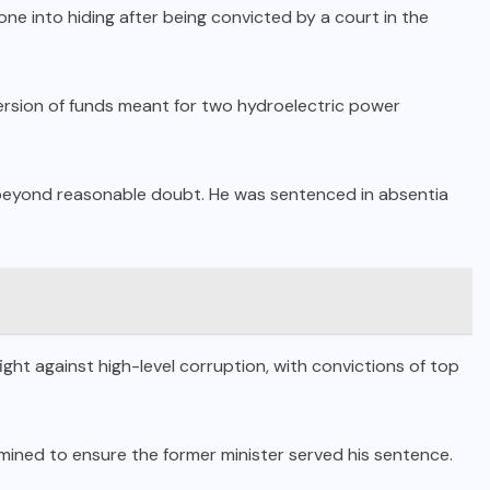
ne into hiding after being convicted by a court in the
ersion of funds meant for two hydroelectric power
 beyond reasonable doubt.
He was sentenced in absentia
ight against high-level corruption, with convictions of top
ined to ensure the former minister served his sentence.