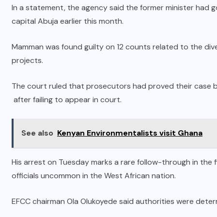
In a statement, the agency said the former minister had go
capital Abuja earlier this month.
Mamman was found guilty on 12 counts related to the div
projects.
The court ruled that prosecutors had proved their case
after failing to appear in court.
See also
Kenyan Environmentalists visit Ghana
His arrest on Tuesday marks a rare follow-through in the f
officials uncommon in the West African nation.
EFCC chairman Ola Olukoyede said authorities were determ