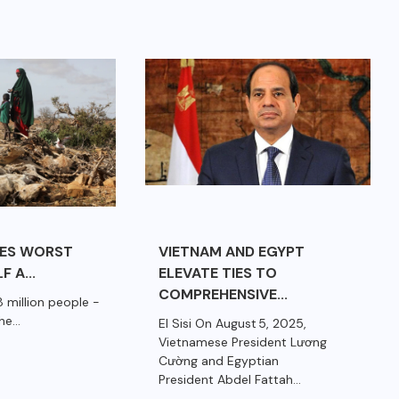
CES WORST
VIETNAM AND EGYPT
F A...
ELEVATE TIES TO
COMPREHENSIVE...
 million people -
e...
El Sisi On August 5, 2025,
Vietnamese President Lương
Cường and Egyptian
President Abdel Fattah...