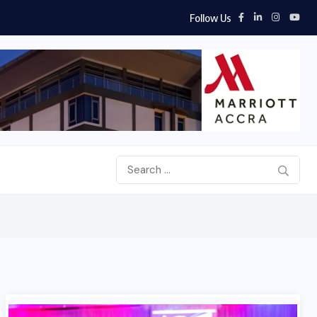
Follow Us