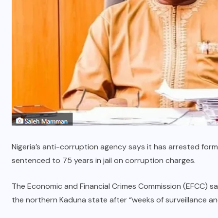
Nigeria’s anti-corruption agency says it has arrested fo
sentenced to 75 years in jail on corruption charges.
The Economic and Financial Crimes Commission (EFCC) sa
the northern Kaduna state after “weeks of surveillance and