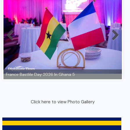
Click here to view Photo Gallery