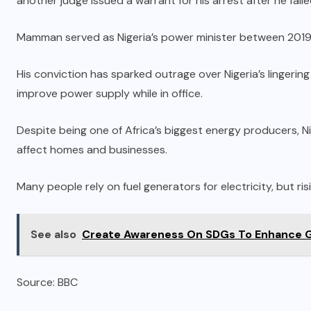
another judge issued a warrant for his arrest after he fail
Mamman served as Nigeria’s power minister between 201
His conviction has sparked outrage over Nigeria’s lingerin
improve power supply while in office.
Despite being one of Africa’s biggest energy producers, N
affect homes and businesses.
Many people rely on fuel generators for electricity, but risi
See also
Create Awareness On SDGs To Enhance 
Source: BBC