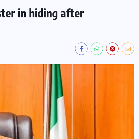
ter in hiding after