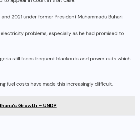
ed to appear in court in that case.
9 and 2021 under former President Muhammadu Buhari.
g electricity problems, especially as he had promised to
igeria still faces frequent blackouts and power cuts which
ng fuel costs have made this increasingly difficult.
Ghana’s Growth – UNDP