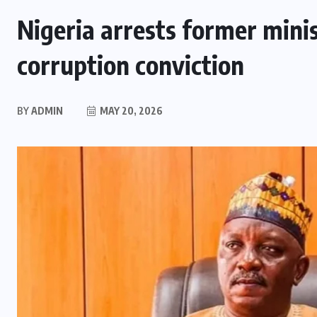
Nigeria arrests former minis
corruption conviction
BY
ADMIN
MAY 20, 2026