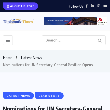
Follow Us
AUGUST 8, 2026
Home
Latest News
Nominations for UN Secretary-General Position Opens
LATEST NEWS
LEAD STORY
Nominations for UN Secretary-General