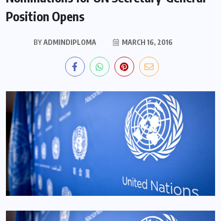
Position Opens
BY
ADMINDIPLOMA
MARCH 16, 2016