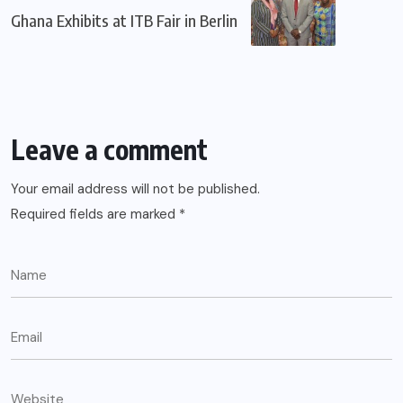
Ghana Exhibits at ITB Fair in Berlin
Leave a comment
Your email address will not be published.
Required fields are marked
*