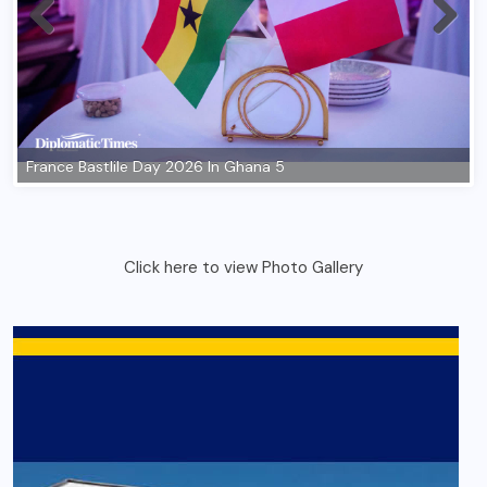
Click here to view Photo Gallery