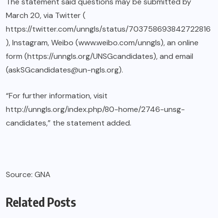
The statement said questions may be submitted by
March 20, via Twitter (
https://twitter.com/unngls/status/703758693842722816
), Instagram, Weibo (www.weibo.com/unngls), an online
form (https://unngls.org/UNSGcandidates), and email
(askSGcandidates@un-ngls.org).
“For further information, visit
http://unngls.org/index.php/80-home/2746-unsg-
candidates,” the statement added.
Source: GNA
Related Posts