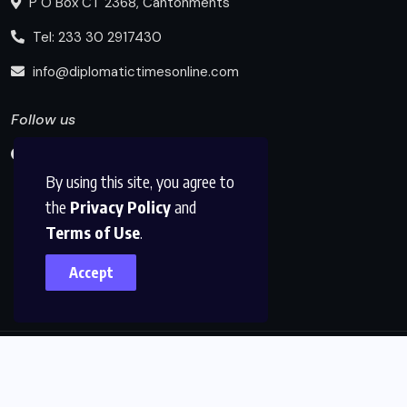
P O Box CT 2368, Cantonments
Tel: 233 30 2917430
info@diplomatictimesonline.com
Follow us
By using this site, you agree to
the
Privacy Policy
and
Terms of Use
.
Accept
© 2025, Diplomatic Times Online All Rights Reserved