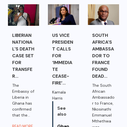
LIBERIAN
US VICE
SOUTH
NATIONA
PRESIDEN
AFRICA'S
L'S DEATH
T CALLS
AMBASSA
CASE SET
FOR
DOR TO
FOR
‘IMMEDIA
FRANCE
TRANSFE
TE
FOUND
R...
CEASE-
DEAD...
FIRE’...
The
The South
Embassy of
African
Kamala
Liberia in
Ambassado
Harris
Ghana has
r to France,
See
confirmed
Nkosinathi
also
that the...
Emmanuel
Mthethwa
Ghan
READ MORE
was...