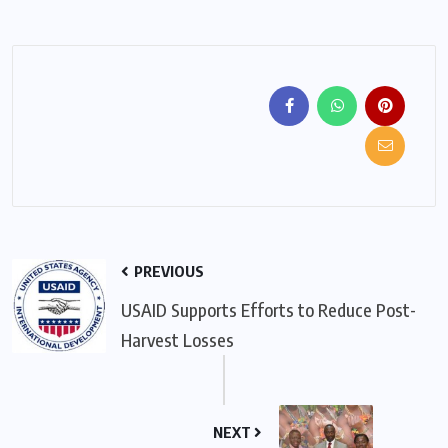
PREVIOUS
USAID Supports Efforts to Reduce Post-
Harvest Losses
NEXT