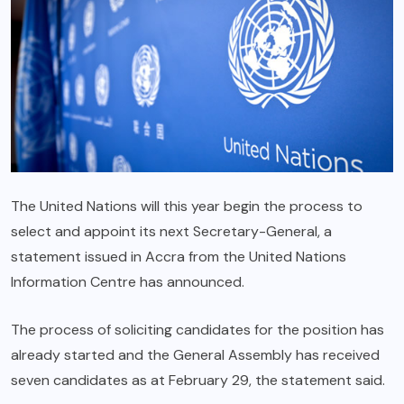
The United Nations will this year begin the process to
select and appoint its next Secretary-General, a
statement issued in Accra from the United Nations
Information Centre has announced.
The process of soliciting candidates for the position has
already started and the General Assembly has received
seven candidates as at February 29, the statement said.