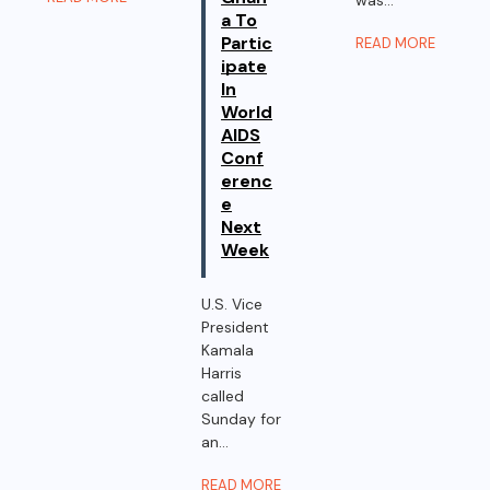
a To
Partic
READ MORE
ipate
In
World
AIDS
Conf
erenc
e
Next
Week
U.S. Vice
President
Kamala
Harris
called
Sunday for
an...
READ MORE