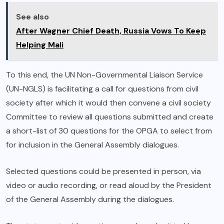
See also
After Wagner Chief Death, Russia Vows To Keep
Helping Mali
To this end, the UN Non-Governmental Liaison Service
(UN-NGLS) is facilitating a call for questions from civil
society after which it would then convene a civil society
Committee to review all questions submitted and create
a short-list of 30 questions for the OPGA to select from
for inclusion in the General Assembly dialogues.
Selected questions could be presented in person, via
video or audio recording, or read aloud by the President
of the General Assembly during the dialogues.