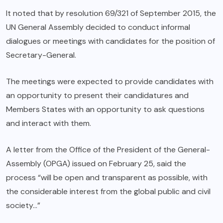
It noted that by resolution 69/321 of September 2015, the
UN General Assembly decided to conduct informal
dialogues or meetings with candidates for the position of
Secretary-General.
The meetings were expected to provide candidates with
an opportunity to present their candidatures and
Members States with an opportunity to ask questions
and interact with them.
A letter from the Office of the President of the General-
Assembly (OPGA) issued on February 25, said the
process “will be open and transparent as possible, with
the considerable interest from the global public and civil
society…”