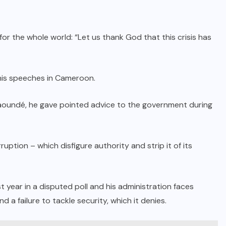
r the whole world: “Let us thank God that this crisis has
his speeches in Cameroon.
Yaoundé, he gave pointed advice to the government during
ruption – which disfigure authority and strip it of its
year in a disputed poll and his administration faces
 a failure to tackle security, which it denies.