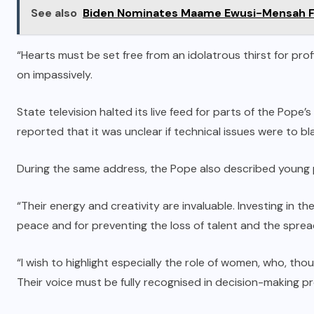
See also
Biden Nominates Maame Ewusi-Mensah Fri
“Hearts must be set free from an idolatrous thirst for profi
on impassively.
State television halted its live feed for parts of the Pope
reported that it was unclear if technical issues were to bl
During the same address, the Pope also described young
“Their energy and creativity are invaluable. Investing in th
peace and for preventing the loss of talent and the spread o
“I wish to highlight especially the role of women, who, thoug
Their voice must be fully recognised in decision-making p