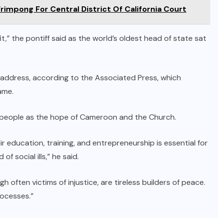
mpong For Central District Of California Court
t,” the pontiff said as the world’s oldest head of state sat
’s address, according to the Associated Press, which
ame.
 people as the hope of Cameroon and the Church.
eir education, training, and entrepreneurship is essential for
f social ills,” he said.
h often victims of injustice, are tireless builders of peace.
rocesses.”