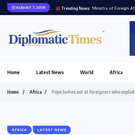
AUGUST 7, 2026
Ministry of Foreign Af
Trending News:
Home
Latest News
World
Africa
Home
Africa
Pope lashes out at foreigners who exploit
AFRICA
LATEST NEWS