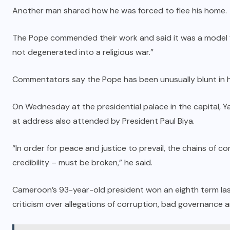
Another man shared how he was forced to flee his home.
The Pope commended their work and said it was a model fo
not degenerated into a religious war.”
Commentators say the Pope has been unusually blunt in 
On Wednesday at the presidential palace in the capital, 
at address also attended by President Paul Biya.
“In order for peace and justice to prevail, the chains of cor
credibility – must be broken,” he said.
Cameroon’s 93-year-old president won an eighth term last 
criticism over allegations of corruption, bad governance and