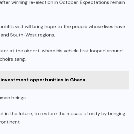
fter winning re-election in October. Expectations remain
iff’s visit will bring hope to the people whose lives have
 and South-West regions.
er at the airport, where his vehicle first looped around
choirs sang.
 investment opportunities in Ghana
uman beings.
in the future, to restore the mosaic of unity by bringing
continent.