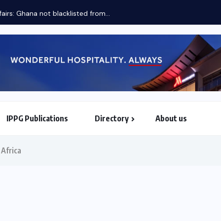
fairs: Ghana not blacklisted from...
IPPG Publications
Directory
About us
North & South American Embassies
 Africa