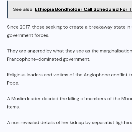
See also
Ethiopia Bondholder Call Scheduled For 
Since 2017, those seeking to create a breakaway state i
government forces.
They are angered by what they see as the marginalisation
Francophone-dominated government.
Religious leaders and victims of the Anglophone conflict t
Pope.
A Muslim leader decried the killing of members of the Mbo
items.
A nun revealed details of her kidnap by separatist fighters,