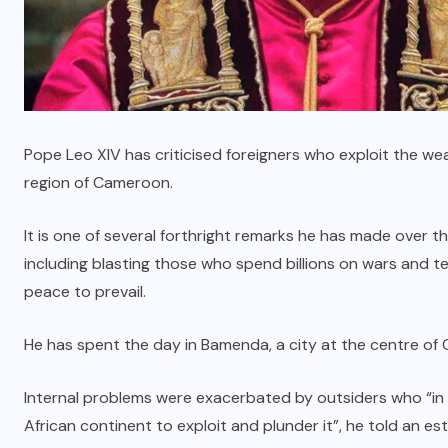
Pope Leo XIV has criticised foreigners who exploit the wealth
region of Cameroon.
It is one of several forthright remarks he has made over th
including blasting those who spend billions on wars
and te
peace to prevail.
He has spent the day in Bamenda, a city at the centre of 
Internal problems were exacerbated by outsiders who “in t
African continent to exploit and plunder it”, he told an