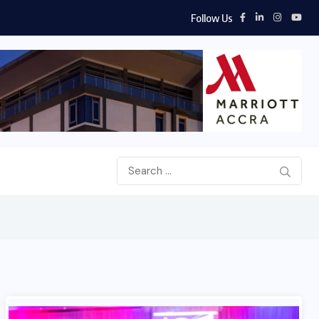
Follow Us