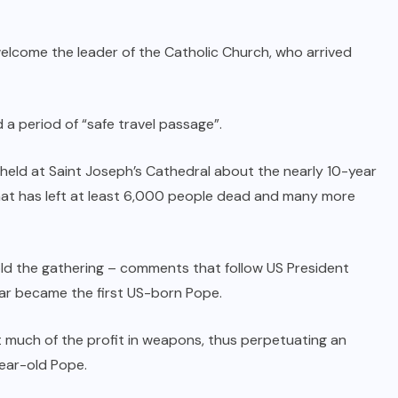
welcome the leader of the Catholic Church, who arrived
 period of “safe travel passage”.
held at Saint Joseph’s Cathedral about the nearly 10-year
hat has left at least 6,000 people dead and many more
told the gathering – comments that follow US President
year became the first US-born Pope.
t much of the profit in weapons, thus perpetuating an
year-old Pope.