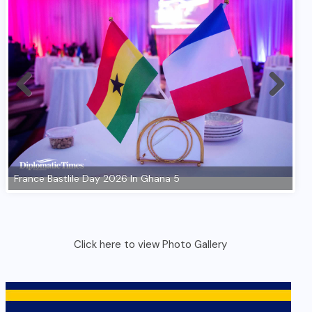
Click here to view Photo Gallery