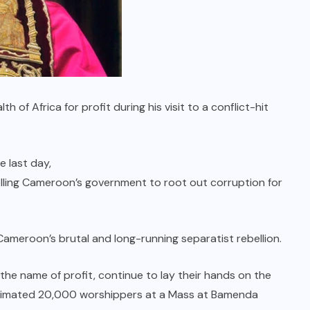
 of Africa for profit during his visit to a conflict-hit
e last day,
lling Cameroon’s government to root out corruption for
Cameroon’s brutal and long-running separatist rebellion.
he name of profit, continue to lay their hands on the
 estimated 20,000 worshippers at a Mass at Bamenda