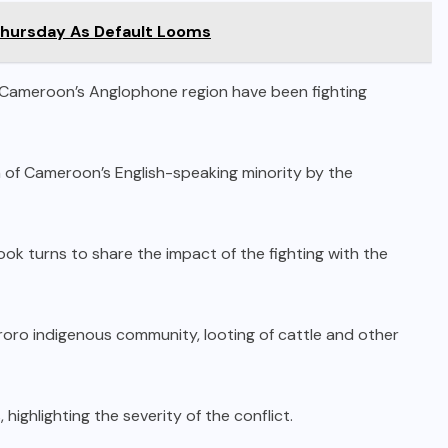
Thursday As Default Looms
n Cameroon’s Anglophone region have been fighting
 of Cameroon’s English-speaking minority by the
ook turns to share the impact of the fighting with the
roro indigenous community, looting of cattle and other
 highlighting the severity of the conflict.