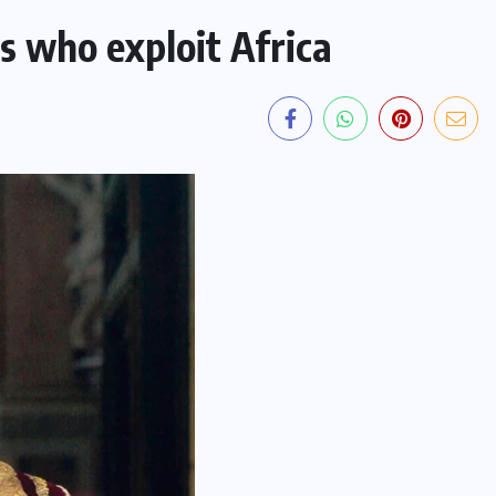
s who exploit Africa