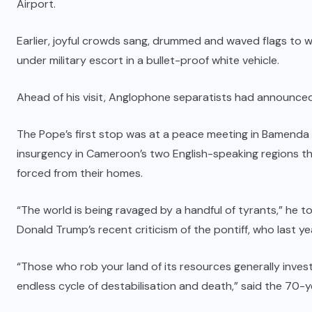
Airport.
Earlier, joyful crowds sang, drummed and waved flags to 
under military escort in a bullet-proof white vehicle.
Ahead of his visit,
Anglophone separatists had announced a
The Pope’s first stop was at a peace meeting in Bamenda 
insurgency in Cameroon’s two English-speaking regions t
forced from their homes.
“The world is being ravaged by a handful of tyrants,” he 
Donald Trump’s recent criticism of the pontiff, who last 
“Those who rob your land of its resources generally inves
endless cycle of destabilisation and death,” said the 70-