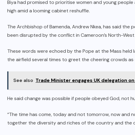
Biya had promised to prioritise women and young people a
high amid a looming cabinet reshuffle.
The Archbishop of Bamenda, Andrew Nkea, has said the pont
been disrupted by the conflict in Cameroon’s North-West
These words were echoed by the Pope at the Mass held lat
the airfield several times to greet the cheering crowds as 
See also
Trade Minister engages UK delegation on
He said change was possible if people obeyed God, not h
“The time has come, today and not tomorrow, now and not 
together the diversity and riches of the country and the 