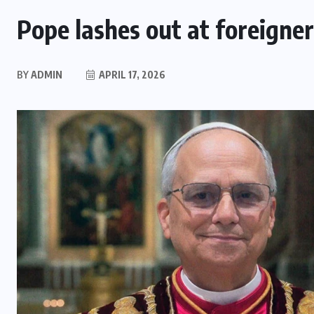
Pope lashes out at foreigner
BY
ADMIN
APRIL 17, 2026