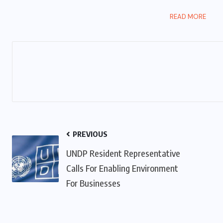
READ MORE
PREVIOUS
UNDP Resident Representative
Calls For Enabling Environment
For Businesses