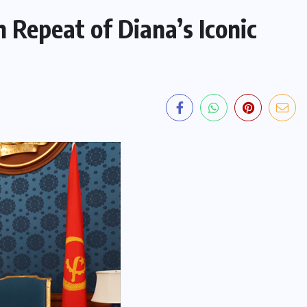
n Repeat of Diana’s Iconic