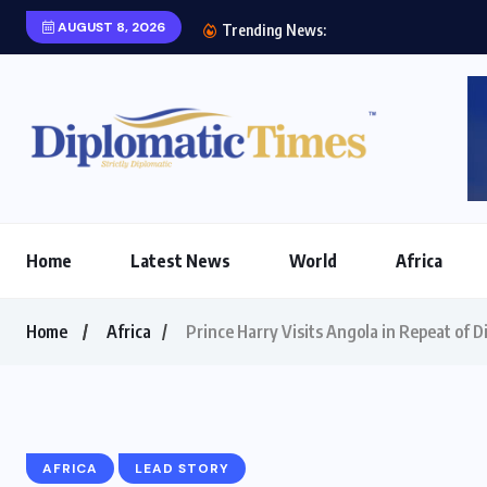
AUGUST 8, 2026
Etihad Airways, Afric
Trending News:
Home
Latest News
World
Africa
Home
Africa
Prince Harry Visits Angola in Repeat of Di
AFRICA
LEAD STORY