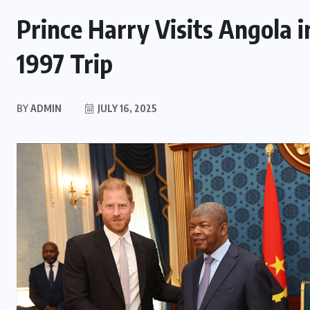
Prince Harry Visits Angola i
1997 Trip
BY
ADMIN
JULY 16, 2025