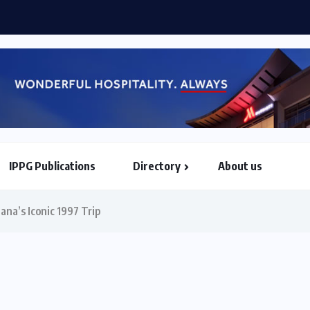
a World Airlines sign strategic partnership...
IPPG Publications
Directory
About us
North & South American Embassies
ana’s Iconic 1997 Trip