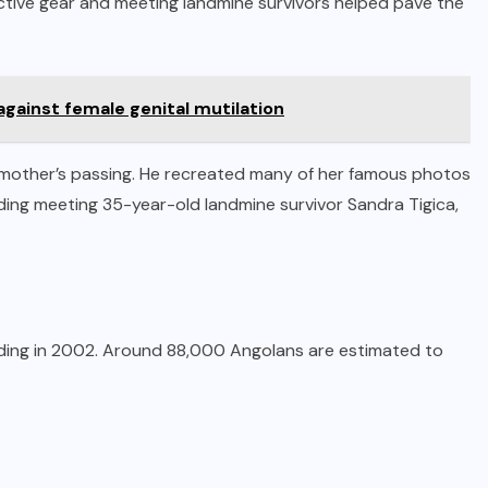
ective gear and meeting landmine survivors helped pave the
 against female genital mutilation
s mother’s passing. He recreated many of her famous photos
cluding meeting 35-year-old landmine survivor Sandra Tigica,
ending in 2002. Around 88,000 Angolans are estimated to