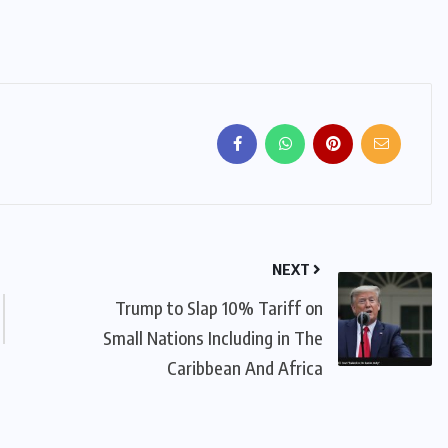
NEXT
Trump to Slap 10% Tariff on
Small Nations Including in The
Caribbean And Africa