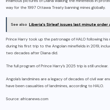
Infamous pictures of Diana walking the minefields in prot
way for the 1997 Ottawa Treaty banning mines globally.
See also
Liberia's Sirleaf issues last minute order
Prince Harry took up the patronage of HALO following hi
during his first trip to the Angolan minefields in 2019, in
two decades after Diana did.
The full program of Prince Harry’s 2025 trip is still unclear.
Angola’s landmines are a legacy of decades of civil war 
have been casualties of landmines, according to HALO.
Source: africanews.com