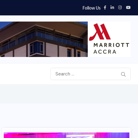
Follow Us