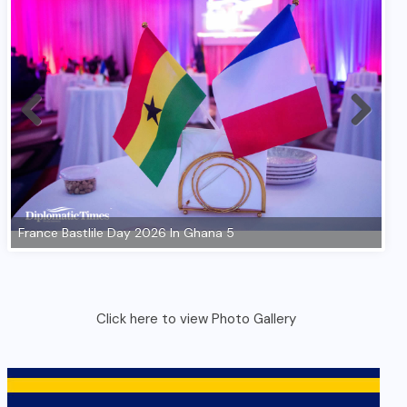
Click here to view Photo Gallery