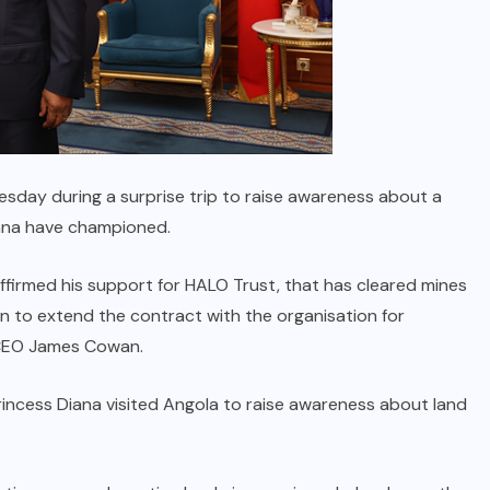
sday during a surprise trip to raise awareness about a
iana have championed.
ffirmed his support for HALO Trust, that has cleared mines
on to extend the contract with the organisation for
 CEO James Cowan.
rincess Diana visited Angola to raise awareness about land