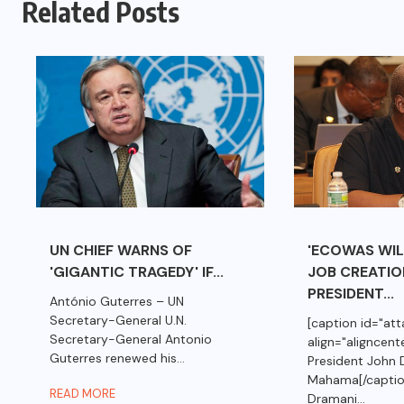
Related Posts
UN CHIEF WARNS OF
'ECOWAS WILL
'GIGANTIC TRAGEDY' IF...
JOB CREATIO
PRESIDENT...
António Guterres – UN
Secretary-General U.N.
[caption id="a
Secretary-General Antonio
align="aligncent
Guterres renewed his...
President John 
Mahama[/captio
READ MORE
Dramani...