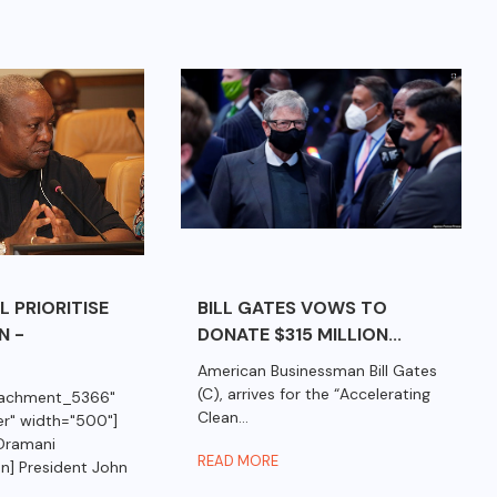
 PRIORITISE
BILL GATES VOWS TO
N -
DONATE $315 MILLION...
American Businessman Bill Gates
(C), arrives for the “Accelerating
ttachment_5366"
Clean...
er" width="500"]
Dramani
READ MORE
n] President John