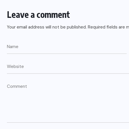
Leave a comment
Your email address will not be published.
Required fields are