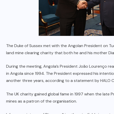
The Duke of Sussex met with the Angolan President on Tue
land mine clearing charity that both he and his mother D
During the meeting, Angola’s President João Lourenço rea
in Angola since 1994. The President expressed his intenti
another three years, according to a statement by HALO
The UK charity gained global fame in 1997 when the late P
mines as a patron of the organisation.