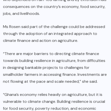
consequences on the country’s economy, food security,
jobs, and livelihoods.
Ms Rosen said part of the challenge could be addressed
through the adoption of an integrated approach to
climate finance and action on agriculture.
“There are major barriers to directing climate finance
towards building resilience in agriculture, from difficulties
in designing bankable projects to challenges for
smallholder farmers in accessing finance. Investments are
not flowing at the pace and scale needed,” she said.
“Ghana’s economy relies heavily on agriculture, but it is
vulnerable to climate change. Building resilience is crucial
for food security, poverty reduction, and economic