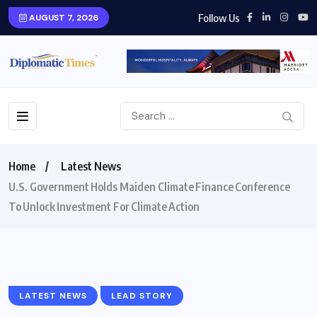
Follow Us
AUGUST 7, 2026
Home
Latest News
U.S. Government Holds Maiden Climate Finance Conference
To Unlock Investment For Climate Action
LATEST NEWS
LEAD STORY