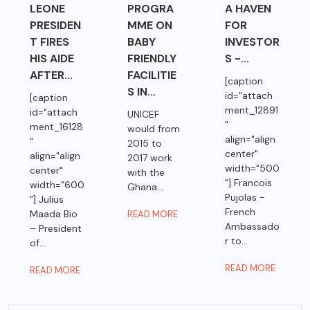
LEONE
PROGRA
A HAVEN
PRESIDEN
MME ON
FOR
T FIRES
BABY
INVESTOR
HIS AIDE
FRIENDLY
S -...
AFTER...
FACILITIE
[caption
S IN...
id="attach
[caption
ment_12891
id="attach
UNICEF
"
ment_16128
would from
align="align
"
2015 to
center"
align="align
2017 work
width="500
center"
with the
"] Francois
width="600
Ghana...
Pujolas -
"] Julius
French
Maada Bio
READ MORE
Ambassado
– President
r to...
of...
READ MORE
READ MORE