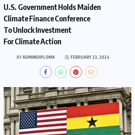
U.S. Government Holds Maiden
Climate Finance Conference
To Unlock Investment
For Climate Action
BY
ADMINDIPLOMA
FEBRUARY 23, 2024