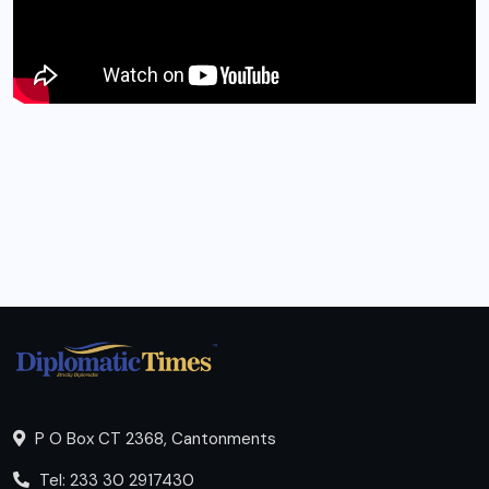
P O Box CT 2368, Cantonments
Tel: 233 30 2917430