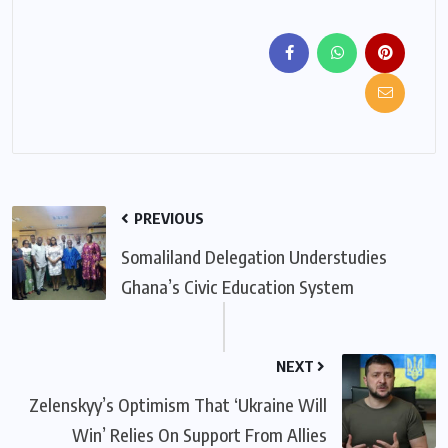
PREVIOUS
Somaliland Delegation Understudies
Ghana’s Civic Education System
NEXT
Zelenskyy’s Optimism That ‘Ukraine Will
Win’ Relies On Support From Allies