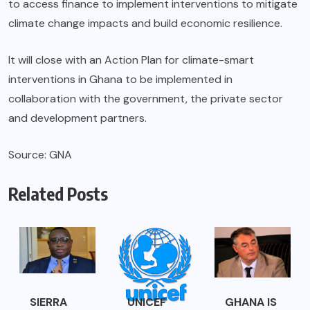
to access finance to implement interventions to mitigate
climate change impacts and build economic resilience.
It will close with an Action Plan for climate-smart
interventions in Ghana to be implemented in
collaboration with the government, the private sector
and development partners.
Source: GNA
Related Posts
SIERRA
UNICEF
GHANA IS