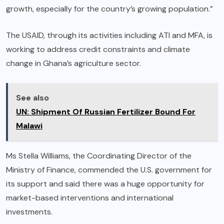
growth, especially for the country’s growing population.”
The USAID, through its activities including ATI and MFA, is
working to address credit constraints and climate
change in Ghana’s agriculture sector.
See also
UN: Shipment Of Russian Fertilizer Bound For
Malawi
Ms Stella Williams, the Coordinating Director of the
Ministry of Finance, commended the U.S. government for
its support and said there was a huge opportunity for
market-based interventions and international
investments.