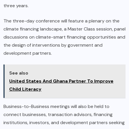
three years.
The three-day conference will feature a plenary on the
climate financing landscape, a Master Class session, panel
discussions on climate-smart financing opportunities and
the design of interventions by government and
development partners.
See also
United States And Ghana Partner To Improve
Child Literacy
Business-to-Business meetings will also be held to
connect businesses, transaction advisors, financing
institutions, investors, and development partners seeking