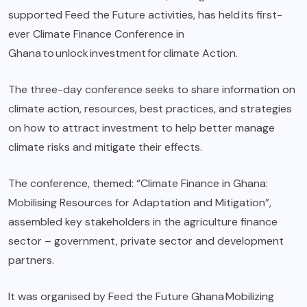
supported Feed the Future activities, has held its first-
ever Climate Finance Conference in
Ghana to unlock investment for climate Action.
The three-day conference seeks to share information on
climate action, resources, best practices, and strategies
on how to attract investment to help better manage
climate risks and mitigate their effects.
The conference, themed: “Climate Finance in Ghana:
Mobilising Resources for Adaptation and Mitigation”,
assembled key stakeholders in the agriculture finance
sector – government, private sector and development
partners.
It was organised by Feed the Future Ghana Mobilizing