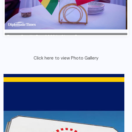
Click here to view Photo Gallery