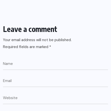
Leave a comment
Your email address will not be published.
Required fields are marked
*