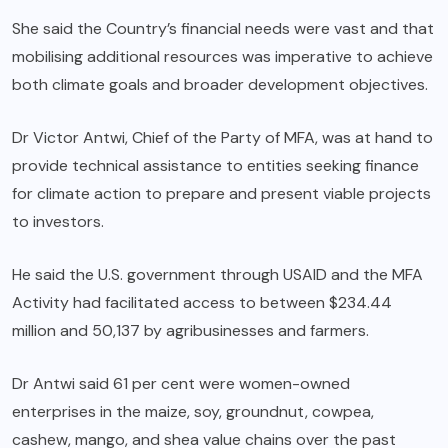
She said the Country’s financial needs were vast and that
mobilising additional resources was imperative to achieve
both climate goals and broader development objectives.
Dr Victor Antwi, Chief of the Party of MFA, was at hand to
provide technical assistance to entities seeking finance
for climate action to prepare and present viable projects
to investors.
He said the U.S. government through USAID and the MFA
Activity had facilitated access to between $234.44
million and 50,137 by agribusinesses and farmers.
Dr Antwi said 61 per cent were women-owned
enterprises in the maize, soy, groundnut, cowpea,
cashew, mango, and shea value chains over the past