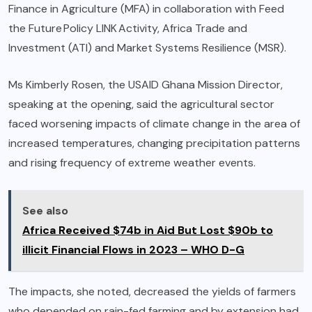
Finance in Agriculture (MFA) in collaboration with Feed
the Future Policy LINK Activity, Africa Trade and
Investment (ATI) and Market Systems Resilience (MSR).
Ms Kimberly Rosen, the USAID Ghana Mission Director,
speaking at the opening, said the agricultural sector
faced worsening impacts of climate change in the area of
increased temperatures, changing precipitation patterns
and rising frequency of extreme weather events.
See also
Africa Received $74b in Aid But Lost $90b to
illicit Financial Flows in 2023 – WHO D-G
The impacts, she noted, decreased the yields of farmers
who depended on rain-fed farming and by extension had