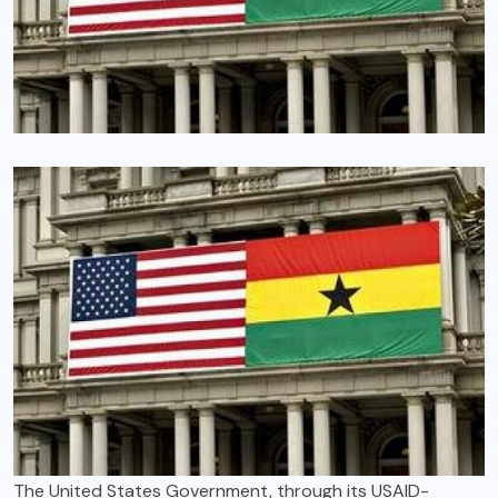
The United States Government, through its USAID-