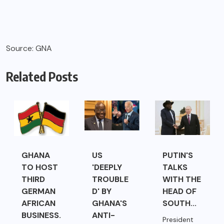
Source: GNA
Related Posts
GHANA
US
PUTIN'S
TO HOST
'DEEPLY
TALKS
THIRD
TROUBLE
WITH THE
GERMAN
D' BY
HEAD OF
AFRICAN
GHANA'S
SOUTH...
BUSINESS.
ANTI-
President