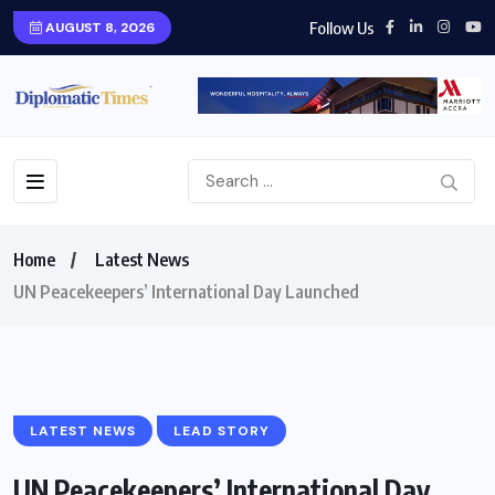
Follow Us
AUGUST 8, 2026
Home
Latest News
UN Peacekeepers’ International Day Launched
LATEST NEWS
LEAD STORY
UN Peacekeepers’ International Day