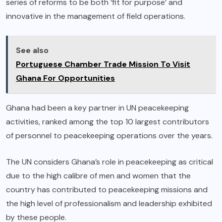
series of reforms to be both ‘fit for purpose’ and
innovative in the management of field operations.
See also
Portuguese Chamber Trade Mission To Visit
Ghana For Opportunities
Ghana had been a key partner in UN peacekeeping
activities, ranked among the top 10 largest contributors
of personnel to peacekeeping operations over the years.
The UN considers Ghana’s role in peacekeeping as critical
due to the high calibre of men and women that the
country has contributed to peacekeeping missions and
the high level of professionalism and leadership exhibited
by these people.