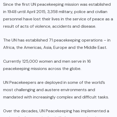
Since the first UN peacekeeping mission was established
in 1948 until April 2015, 3,358 military, police and civilian
personnel have lost their lives in the service of peace as a
result of acts of violence, accidents and disease.
The UN has established 71 peacekeeping operations – in
Africa, the Americas, Asia, Europe and the Middle East.
Currently 125,000 women and men serve in 16
peacekeeping missions across the globe.
UN Peacekeepers are deployed in some of the world’s
most challenging and austere environments and
mandated with increasingly complex and difficult tasks.
Over the decades, UN Peacekeeping has implemented a