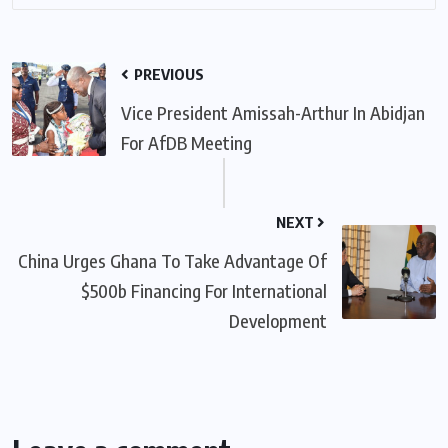
PREVIOUS
Vice President Amissah-Arthur In Abidjan
For AfDB Meeting
NEXT
China Urges Ghana To Take Advantage Of
$500b Financing For International
Development