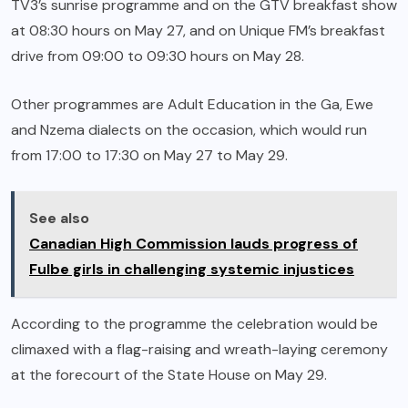
TV3’s sunrise programme and on the GTV breakfast show
at 08:30 hours on May 27, and on Unique FM’s breakfast
drive from 09:00 to 09:30 hours on May 28.
Other programmes are Adult Education in the Ga, Ewe
and Nzema dialects on the occasion, which would run
from 17:00 to 17:30 on May 27 to May 29.
See also
Canadian High Commission lauds progress of
Fulbe girls in challenging systemic injustices
According to the programme the celebration would be
climaxed with a flag-raising and wreath-laying ceremony
at the forecourt of the State House on May 29.