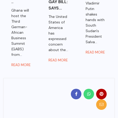
..
GAY BILL:
Vladimir
SAYS...
Putin
Ghana will
shakes
host the
The United
hands with
Third
States of
South
German-
America
Sudan's
African
has
President
Business
expressed
Salva...
Summit
concern
(GABS)
about the...
READ MORE
from...
READ MORE
READ MORE