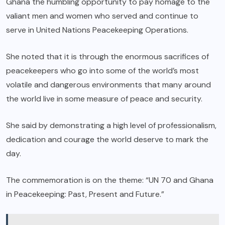
Ghana the humbling opportunity to pay homage to the
valiant men and women who served and continue to
serve in United Nations Peacekeeping Operations.
She noted that it is through the enormous sacrifices of
peacekeepers who go into some of the world’s most
volatile and dangerous environments that many around
the world live in some measure of peace and security.
She said by demonstrating a high level of professionalism,
dedication and courage the world deserve to mark the
day.
The commemoration is on the theme: “UN 70 and Ghana
in Peacekeeping: Past, Present and Future.”