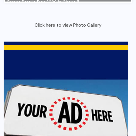
Click here to view Photo Gallery