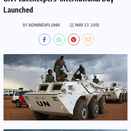
Launched
BY
ADMINDIPLOMA
MAY 27, 2015