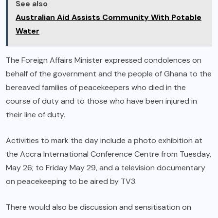
See also
Australian Aid Assists Community With Potable
Water
The Foreign Affairs Minister expressed condolences on
behalf of the government and the people of Ghana to the
bereaved families of peacekeepers who died in the
course of duty and to those who have been injured in
their line of duty.
Activities to mark the day include a photo exhibition at
the Accra International Conference Centre from Tuesday,
May 26; to Friday May 29, and a television documentary
on peacekeeping to be aired by TV3.
There would also be discussion and sensitisation on