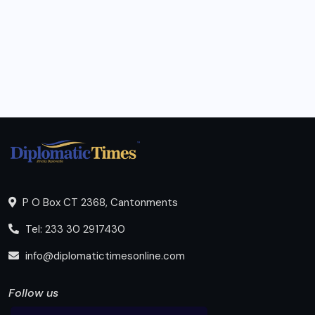
P O Box CT 2368, Cantonments
Tel: 233 30 2917430
info@diplomatictimesonline.com
Follow us