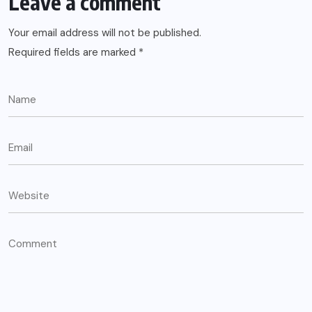
Leave a comment
Your email address will not be published.
Required fields are marked
*