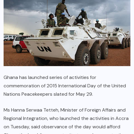
Ghana has launched series of activities for
commemoration of 2015 International Day of the United
Nations Peacekeepers slated for May 29.
Ms Hanna Serwaa Tetteh, Minister of Foreign Affairs and
Regional Integration, who launched the activities in Accra
on Tuesday, said observance of the day would afford