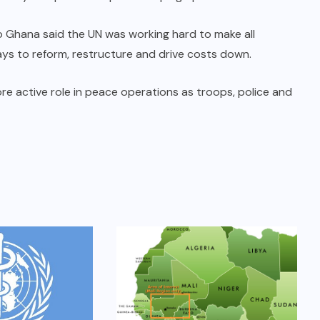
 Ghana said the UN was working hard to make all
ays to reform, restructure and drive costs down.
re active role in peace operations as troops, police and