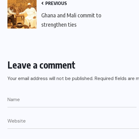
PREVIOUS
Ghana and Mali commit to
strengthen ties
Leave a comment
Your email address will not be published.
Required fields are