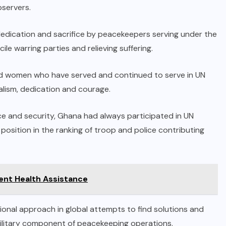
bservers.
dication and sacrifice by peacekeepers serving under the
le warring parties and relieving suffering.
and women who have served and continued to serve in UN
alism, dedication and courage.
ce and security, Ghana had always participated in UN
osition in the ranking of troop and police contributing
gent Health Assistance
sional approach in global attempts to find solutions and
ilitary component of peacekeeping operations.