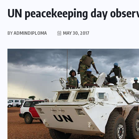
UN peacekeeping day obser
BY
ADMINDIPLOMA
MAY 30, 2017