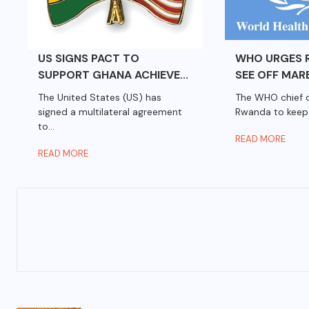
US SIGNS PACT TO
WHO URGES 
SUPPORT GHANA ACHIEVE...
SEE OFF MARB
The United States (US) has
The WHO chief 
signed a multilateral agreement
Rwanda to keep 
to...
READ MORE
READ MORE