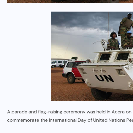
A parade and flag-raising ceremony was held in Accra on
commemorate the International Day of United Nations Pe