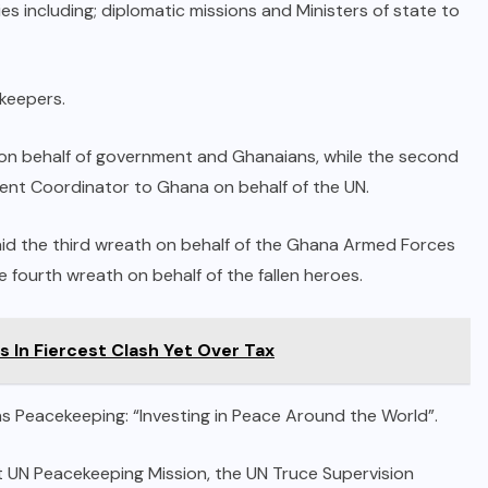
 including; diplomatic missions and Ministers of state to
keepers.
th on behalf of government and Ghanaians, while the second
dent Coordinator to Ghana on behalf of the UN.
laid the third wreath on behalf of the Ghana Armed Forces
e fourth wreath on behalf of the fallen heroes.
s In Fiercest Clash Yet Over Tax
s Peacekeeping: “Investing in Peace Around the World”.
t UN Peacekeeping Mission, the UN Truce Supervision