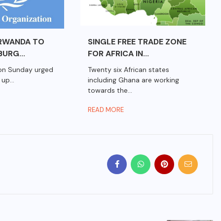
RWANDA TO
SINGLE FREE TRADE ZONE
URG...
FOR AFRICA IN...
on Sunday urged
Twenty six African states
up...
including Ghana are working
towards the...
READ MORE