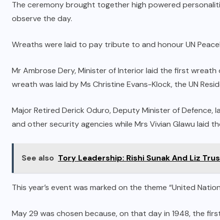
The ceremony brought together high powered personalities
observe the day.
Wreaths were laid to pay tribute to and honour UN Peace
Mr Ambrose Dery, Minister of Interior laid the first wrea
wreath was laid by Ms Christine Evans-Klock, the UN Resi
Major Retired Derick Oduro, Deputy Minister of Defence, 
and other security agencies while Mrs Vivian Glawu laid th
See also
Tory Leadership: Rishi Sunak And Liz Trus
This year’s event was marked on the theme “United Nation
May 29 was chosen because, on that day in 1948, the firs