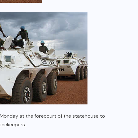
 Monday at the forecourt of the statehouse to
acekeepers.