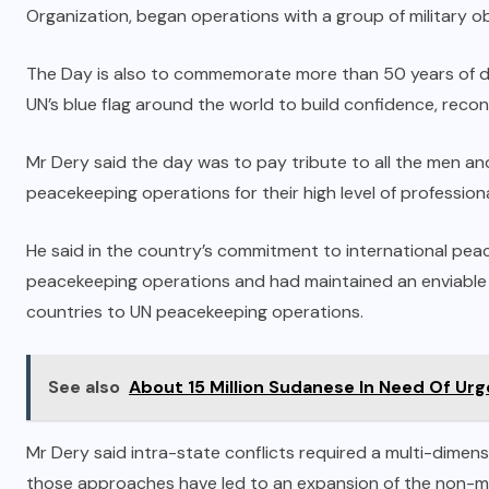
Organization, began operations with a group of military o
The Day is also to commemorate more than 50 years of de
UN’s blue flag around the world to build confidence, reconci
Mr Dery said the day was to pay tribute to all the men 
peacekeeping operations for their high level of profession
He said in the country’s commitment to international pea
peacekeeping operations and had maintained an enviable p
countries to UN peacekeeping operations.
See also
About 15 Million Sudanese In Need Of Ur
Mr Dery said intra-state conflicts required a multi-dimen
those approaches have led to an expansion of the non-m