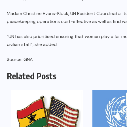
Madam Christine Evans-Klock, UN Resident Coordinator to
peacekeeping operations cost-effective as well as find w
“UN has also prioritised ensuring that women play a far mo
civilian staff”, she added.
Source: GNA
Related Posts