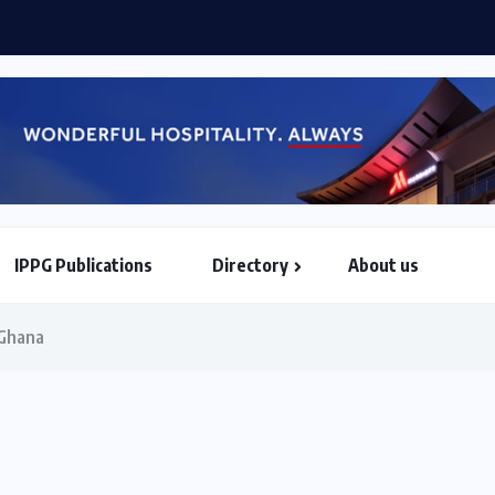
 World Airlines sign strategic partnership...
IPPG Publications
Directory
About us
North & South American Embassies
 Ghana