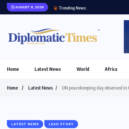
AUGUST 8, 2026
Etihad Airways, Africa
Trending News:
Home
Latest News
World
Africa
Home
Latest News
UN peacekeeping day observed in
LATEST NEWS
LEAD STORY