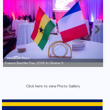
Click here to view Photo Gallery