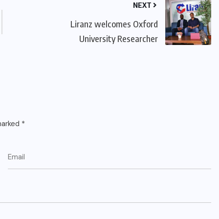
NEXT
Liranz welcomes Oxford
University Researcher
 marked
*