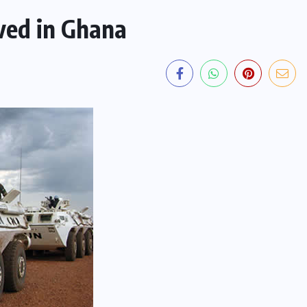
ved in Ghana