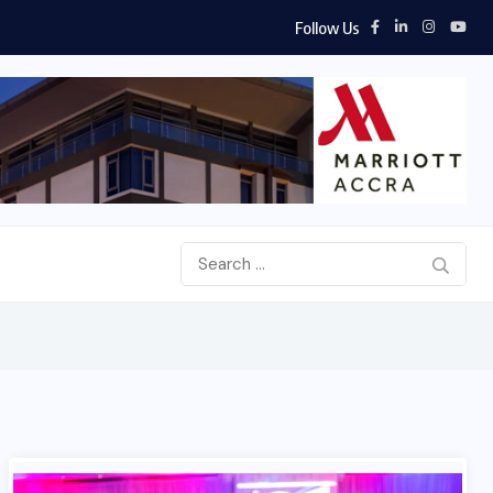
Follow Us