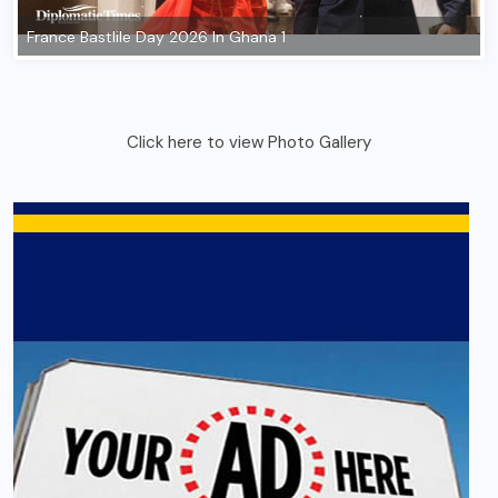
Click here to view Photo Gallery