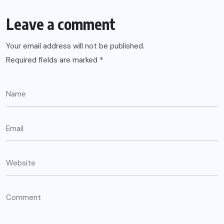
Leave a comment
Your email address will not be published.
Required fields are marked
*