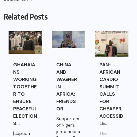
Related Posts
GHANAIA
CHINA
PAN-
NS
AND
AFRICAN
WORKING
WAGNER
CARDIO
TOGETHE
IN
SUMMIT
R TO
AFRICA:
CALLS
ENSURE
FRIENDS
FOR
PEACEFUL
OR...
CHEAPER,
ELECTION
ACCESSIB
Supporters
S...
LE...
of Niger's
junta hold a
[caption
The