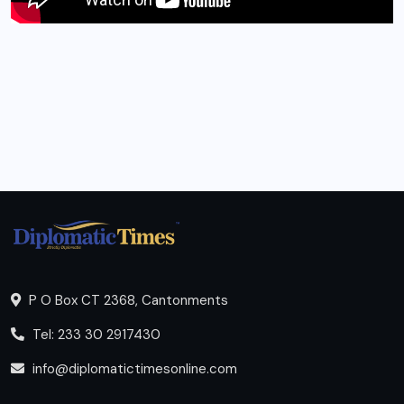
P O Box CT 2368, Cantonments
Tel: 233 30 2917430
info@diplomatictimesonline.com