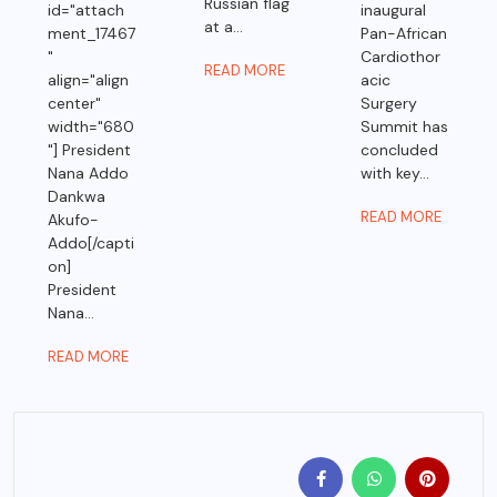
Russian flag
id="attach
inaugural
at a...
ment_17467
Pan-African
"
Cardiothor
READ MORE
align="align
acic
center"
Surgery
width="680
Summit has
"] President
concluded
Nana Addo
with key...
Dankwa
READ MORE
Akufo-
Addo[/capti
on]
President
Nana...
READ MORE