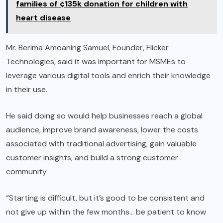
families of ¢135k donation for children with
heart disease
Mr. Berima Amoaning Samuel, Founder, Flicker
Technologies, said it was important for MSMEs to
leverage various digital tools and enrich their knowledge
in their use.
He said doing so would help businesses reach a global
audience, improve brand awareness, lower the costs
associated with traditional advertising, gain valuable
customer insights, and build a strong customer
community.
“Starting is difficult, but it’s good to be consistent and
not give up within the few months… be patient to know