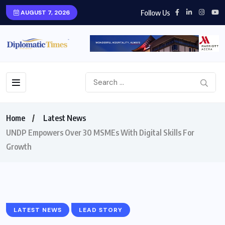
Follow Us
AUGUST 7, 2026
Home
Latest News
UNDP Empowers Over 30 MSMEs With Digital Skills For
Growth
LATEST NEWS
LEAD STORY