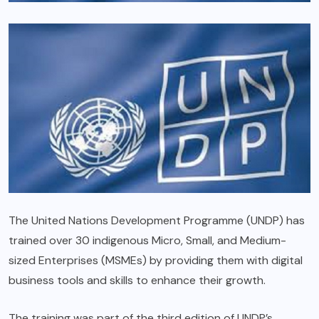
The United Nations Development Programme (UNDP) has
trained over 30 indigenous Micro, Small, and Medium-
sized Enterprises (MSMEs) by providing them with digital
business tools and skills to enhance their growth.
The training was part of the third edition of UNDP’s