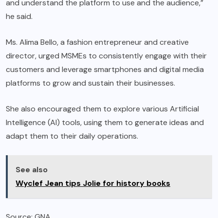
and understand the platform to use and the audience,”
he said.
Ms. Alima Bello, a fashion entrepreneur and creative
director, urged MSMEs to consistently engage with their
customers and leverage smartphones and digital media
platforms to grow and sustain their businesses.
She also encouraged them to explore various Artificial
Intelligence (AI) tools, using them to generate ideas and
adapt them to their daily operations.
See also
Wyclef Jean tips Jolie for history books
Source: GNA