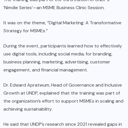
‘Nimdie Series’—an MSME Business Clinic Session.
It was on the theme, “Digital Marketing: A Transformative
Strategy for MSMEs.”
During the event, participants learned how to effectively
use digital tools, including social media, for branding,
business planning, marketing, advertising, customer
engagement, and financial management.
Dr. Edward Apratwum, Head of Governance and Inclusive
Growth at UNDP, explained that the training was part of
the organization’s effort to support MSMEs in scaling and
achieving sustainability.
He said that UNDP’s research since 2021 revealed gaps in