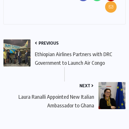
PREVIOUS
Ethiopian Airlines Partners with DRC
Government to Launch Air Congo
NEXT
Laura Ranalli Appointed New Italian
Ambassador to Ghana