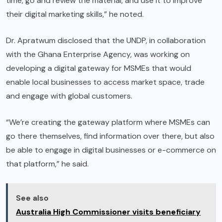
time, go and review the material, and use it to improve
their digital marketing skills,” he noted.
Dr. Apratwum disclosed that the UNDP, in collaboration
with the Ghana Enterprise Agency, was working on
developing a digital gateway for MSMEs that would
enable local businesses to access market space, trade
and engage with global customers.
“We’re creating the gateway platform where MSMEs can
go there themselves, find information over there, but also
be able to engage in digital businesses or e-commerce on
that platform,” he said.
See also
Australia High Commissioner visits beneficiary