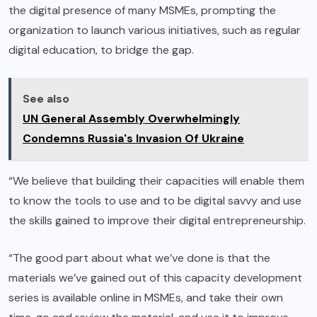
the digital presence of many MSMEs, prompting the
organization to launch various initiatives, such as regular
digital education, to bridge the gap.
See also
UN General Assembly Overwhelmingly
Condemns Russia's Invasion Of Ukraine
“We believe that building their capacities will enable them
to know the tools to use and to be digital savvy and use
the skills gained to improve their digital entrepreneurship.
“The good part about what we’ve done is that the
materials we’ve gained out of this capacity development
series is available online in MSMEs, and take their own