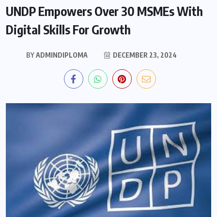
UNDP Empowers Over 30 MSMEs With
Digital Skills For Growth
BY
ADMINDIPLOMA
DECEMBER 23, 2024