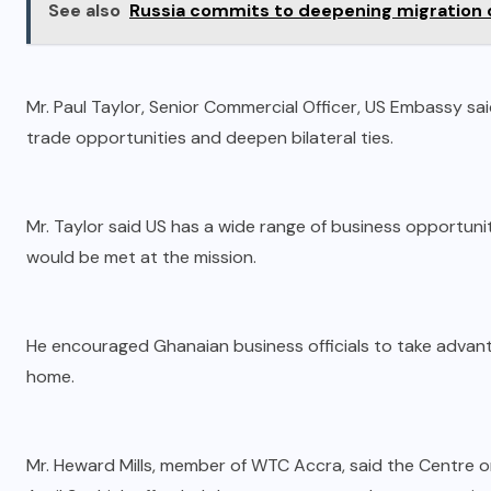
See also
Russia commits to deepening migration 
Mr. Paul Taylor, Senior Commercial Officer, US Embassy sai
trade opportunities and deepen bilateral ties.
Mr. Taylor said US has a wide range of business opportunit
would be met at the mission.
He encouraged Ghanaian business officials to take advant
home.
Mr. Heward Mills, member of WTC Accra, said the Centre org