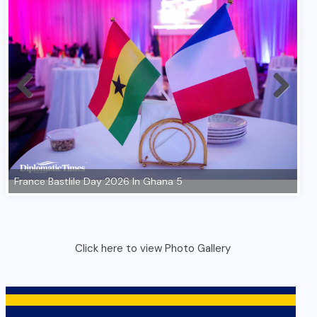
Click here to view Photo Gallery