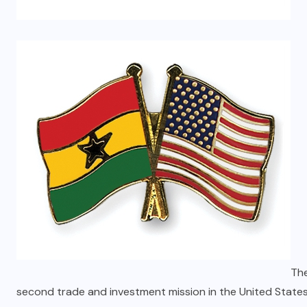
The
second trade and investment mission in the United States 