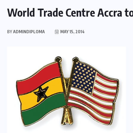
World Trade Centre Accra to
BY
ADMINDIPLOMA
MAY 15, 2014