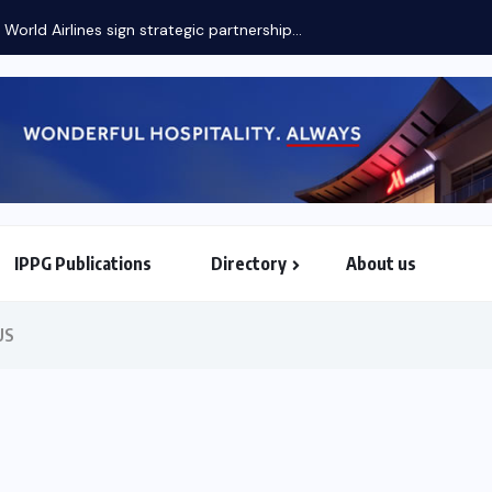
 World Airlines sign strategic partnership...
IPPG Publications
Directory
About us
North & South American Embassies
US