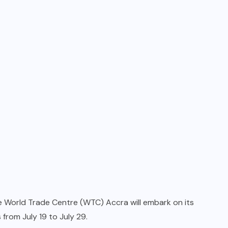
 World Trade Centre (WTC) Accra will embark on its
from July 19 to July 29.