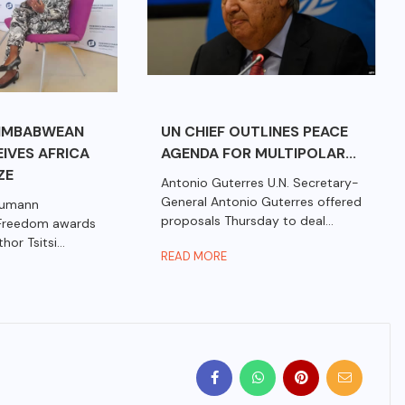
IMBABWEAN
UN CHIEF OUTLINES PEACE
IVES AFRICA
AGENDA FOR MULTIPOLAR...
ZE
Antonio Guterres U.N. Secretary-
General Antonio Guterres offered
aumann
proposals Thursday to deal...
 Freedom awards
r Tsitsi...
READ MORE