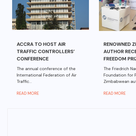
ACCRA TO HOST AIR
RENOWNED Z
TRAFFIC CONTROLLERS’
AUTHOR RECE
CONFERENCE
FREEDOM PRI
The annual conference of the
The Friedrich N
International Federation of Air
Foundation for
Traffic...
Zimbabwean autho
READ MORE
READ MORE