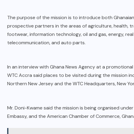
The purpose of the mission is to introduce both Ghanaia
prospective partners in the areas of agriculture, health, tra
footwear, information technology, oil and gas, energy, rea
telecommunication, and auto parts.
In an interview with Ghana News Agency at a promotional
WTC Accra said places to be visited during the mission
Northern New Jersey and the WTC Headquarters, New Yor
Mr. Doni-Kwame said the mission is being organised unde
Embassy, and the American Chamber of Commerce, Ghan