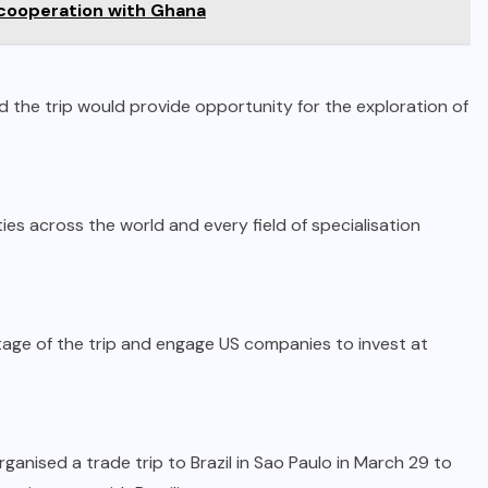
cooperation with Ghana
d the trip would provide opportunity for the exploration of
ies across the world and every field of specialisation
age of the trip and engage US companies to invest at
anised a trade trip to Brazil in Sao Paulo in March 29 to