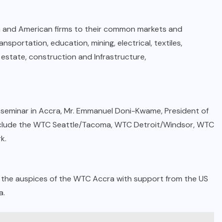
n and American firms to their common markets and
nsportation, education, mining, electrical, textiles,
l estate, construction and Infrastructure,
 seminar in Accra, Mr. Emmanuel Doni-Kwame, President of
 include the WTC Seattle/Tacoma, WTC Detroit/Windsor, WTC
k.
r the auspices of the WTC Accra with support from the US
a.