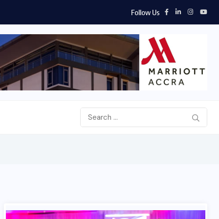
Follow Us