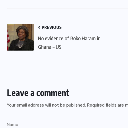
PREVIOUS
No evidence of Boko Haram in
Ghana – US
Leave a comment
Your email address will not be published.
Required fields are