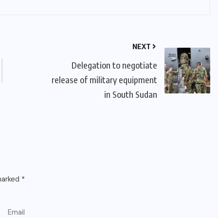
NEXT
Delegation to negotiate
release of military equipment
in South Sudan
 marked
*