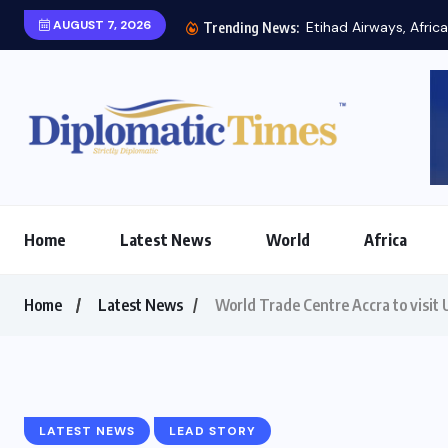
AUGUST 7, 2026
Etihad Airways, Africa
Trending News:
Home
Latest News
World
Africa
Home
Latest News
World Trade Centre Accra to visit 
LATEST NEWS
LEAD STORY