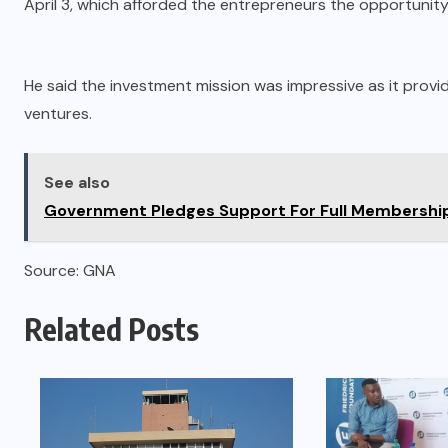
April 3, which afforded the entrepreneurs the opportunity 
He said the investment mission was impressive as it provi
ventures.
See also
Government Pledges Support For Full Membership 
Source: GNA
Related Posts