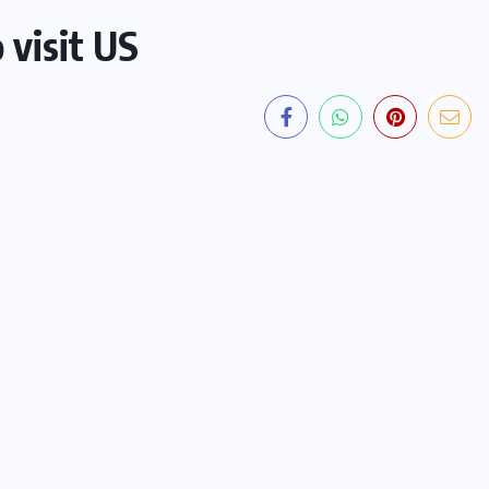
 visit US