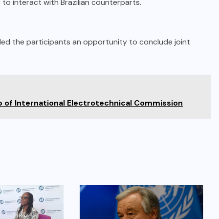
to interact with Brazilian counterparts.
ded the participants an opportunity to conclude joint
of International Electrotechnical Commission