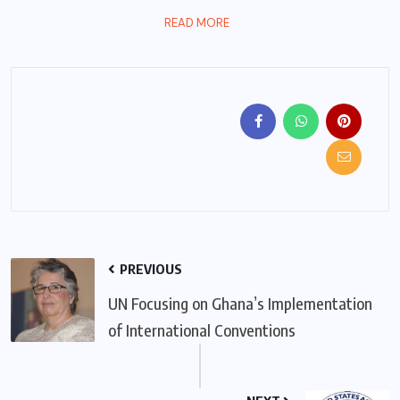
READ MORE
PREVIOUS
UN Focusing on Ghana’s Implementation
of International Conventions