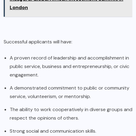
London
Successful applicants will have:
A proven record of leadership and accomplishment in
public service, business and entrepreneurship, or civic
engagement.
A demonstrated commitment to public or community
service, volunteerism, or mentorship.
The ability to work cooperatively in diverse groups and
respect the opinions of others.
Strong social and communication skills.