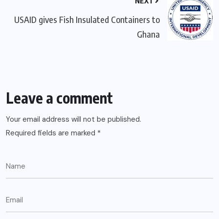
NEXT
USAID gives Fish Insulated Containers to
Ghana
Leave a comment
Your email address will not be published.
Required fields are marked
*