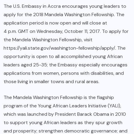
The U.S. Embassy in Accra encourages young leaders to
apply for the 2018 Mandela Washington Fellowship. The
application period is now open and will close at
4 p.m. GMT
on
Wednesday, October 11, 2017
. To apply for
the Mandela Washington Fellowship, visit
https://yali.state.gov/washington-fellowship/apply/
. The
opportunity is open to all accomplished young African
leaders aged 25-35; the Embassy especially encourages
applications from women, persons with disabilities, and
those living in smaller towns and rural areas.
The Mandela Washington Fellowship is the flagship
program of the Young African Leaders Initiative (YALI),
which was launched by President Barack Obama in 2010
to support young African leaders as they spur growth
and prosperity; strengthen democratic governance; and