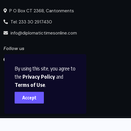
P O Box CT 2368, Cantonments
Tel: 233 30 2917430
info@diplomatictimesonline.com
Follow us
By using this site, you agree to
the
Privacy Policy
and
Terms of Use
.
Accept