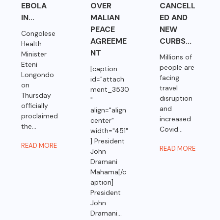
EBOLA
OVER
CANCELL
IN...
MALIAN
ED AND
PEACE
NEW
Congolese
AGREEME
CURBS...
Health
NT
Minister
Millions of
Eteni
people are
[caption
Longondo
facing
id="attach
on
travel
ment_3530
Thursday
disruption
"
officially
and
align="align
proclaimed
increased
center"
the...
Covid...
width="451"
] President
READ MORE
READ MORE
John
Dramani
Mahama[/c
aption]
President
John
Dramani...