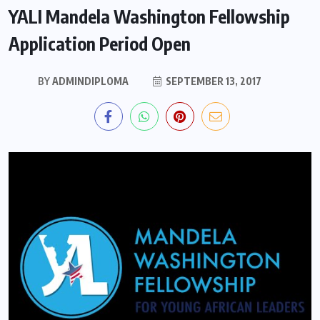
YALI Mandela Washington Fellowship
Application Period Open
BY
ADMINDIPLOMA
SEPTEMBER 13, 2017