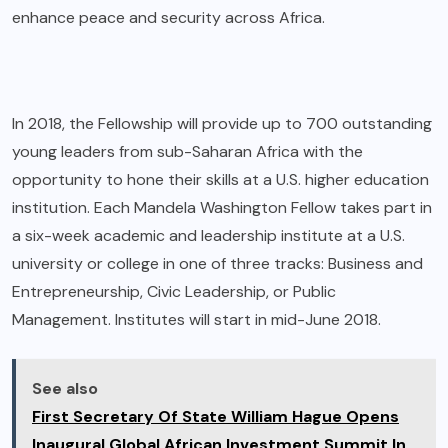
enhance peace and security across Africa.
In 2018, the Fellowship will provide up to 700 outstanding
young leaders from sub-Saharan Africa with the
opportunity to hone their skills at a U.S. higher education
institution. Each Mandela Washington Fellow takes part in
a six-week academic and leadership institute at a U.S.
university or college in one of three tracks: Business and
Entrepreneurship, Civic Leadership, or Public
Management. Institutes will start in mid-June 2018.
See also
First Secretary Of State William Hague Opens
Inaugural Global African Investment Summit In