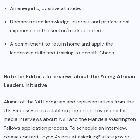
An energetic, positive attitude.
Demonstrated knowledge, interest and professional
experience in the sector/track selected.
A commitment to return home and apply the
leadership skills and training to benefit Ghana.
Note for Editors: Interviews about the Young African
Leaders Initiative
Alumni of the YALI program and representatives from the
U.S. Embassy are available in person and by phone for
media interviews about YALI and the Mandela Washington
Fellows application process. To schedule an interview,
please contact Joyce Asiedu at
asiedujo@state.gov
or