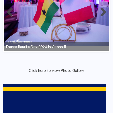
Click here to view Photo Gallery