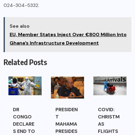
024-304-5332.
See also
EU, Member States Inject Over €800 Million Into
Ghana’s Infrastructure Development
Related Posts
DR
PRESIDEN
COVID:
CONGO
T
CHRISTM
DECLARE
MAHAMA
AS
S END TO
PRESIDES
FLIGHTS