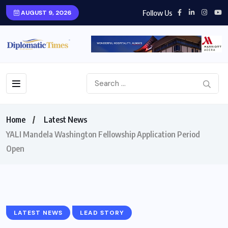
Follow Us
AUGUST 9, 2026
Home
Latest News
YALI Mandela Washington Fellowship Application Period
Open
LATEST NEWS
LEAD STORY