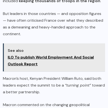
included
keeping thousands of troops in the region
.
But leaders in those countries — and opposition figures
— have often criticised France over what they described
as a demeaning and heavy-handed approach to the
continent.
See also
ILO To publish World Employment And Social
Outlook Report
Macron’s host, Kenyan President William Ruto, said both
leaders expect the summit to be a
“turning point”
toward
a better partnership.
Macron commented on the changing geopolitical