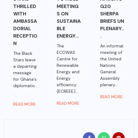
THRILLED
MEETING
G20
WITH
S ON
SHERPA
AMBASSA
SUSTAINA
BRIEFS UN
DORIAL
BLE
PLENARY..
RECEPTIO
ENERGY...
.
N
The
An informal
ECOWAS
meeting of
The Black
Centre for
the United
Stars leave
Renewable
Nations
a departing
Energy and
General
message
Energy
Assembly
for Ghana's
efficiency
plenary...
diplomatic..
(ECREEE)...
.
READ MORE
READ MORE
READ MORE