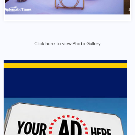
Click here to view Photo Gallery