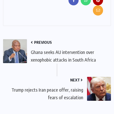
PREVIOUS
Ghana seeks AU intervention over
xenophobic attacks in South Africa
NEXT
Trump rejects Iran peace offer, raising
fears of escalation