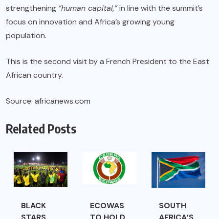
strengthening
“human capital,”
in line with the summit’s
focus on innovation and Africa’s growing young
population.
This is the second visit by a French President to the East
African country.
Source: africanews.com
Related Posts
BLACK
ECOWAS
SOUTH
STARS
TO HOLD
AFRICA’S