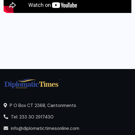
P O Box CT 2368, Cantonments
Tel: 233 30 2917430
info@diplomatictimesonline.com