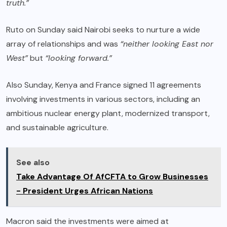
truth.”
Ruto on Sunday said Nairobi seeks to nurture a wide
array of relationships and was
“neither looking East nor
West”
but
“looking forward.”
Also Sunday, Kenya and France signed 11 agreements
involving investments in various sectors, including an
ambitious nuclear energy plant, modernized transport,
and sustainable agriculture.
See also
Take Advantage Of AfCFTA to Grow Businesses
- President Urges African Nations
Macron said the investments were aimed at