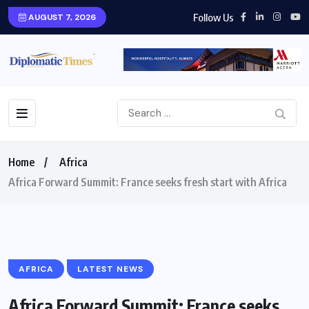
Follow Us
AUGUST 7, 2026
Home
Africa
Africa Forward Summit: France seeks fresh start with Africa
AFRICA
LATEST NEWS
Africa Forward Summit: France seeks