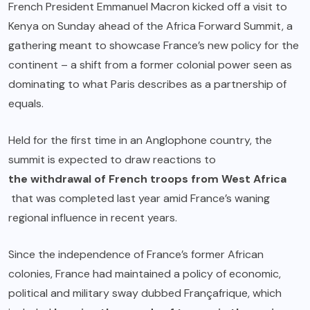
French President Emmanuel Macron kicked off a visit to
Kenya on Sunday ahead of the Africa Forward Summit, a
gathering meant to showcase France’s new policy for the
continent – a shift from a former colonial power seen as
dominating to what Paris describes as a partnership of
equals.
Held for the first time in an Anglophone country, the
summit is expected to draw reactions to
the withdrawal of French troops from West Africa
that was completed last year amid France’s waning
regional influence in recent years.
Since the independence of France’s former African
colonies, France had maintained a policy of economic,
political and military sway dubbed Françafrique, which