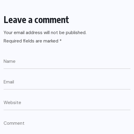
Leave a comment
Your email address will not be published.
Required fields are marked
*