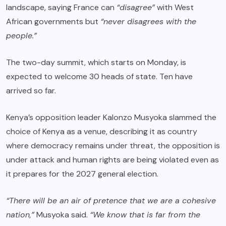
landscape, saying France can
“disagree”
with West
African governments but
“never disagrees with the
people.”
The two-day summit, which starts on Monday, is
expected to welcome 30 heads of state. Ten have
arrived so far.
Kenya’s opposition leader Kalonzo Musyoka slammed the
choice of Kenya as a venue, describing it as country
where democracy remains under threat, the opposition is
under attack and human rights are being violated even as
it prepares for the 2027 general election.
“There will be an air of pretence that we are a cohesive
nation,”
Musyoka said.
“We know that is far from the