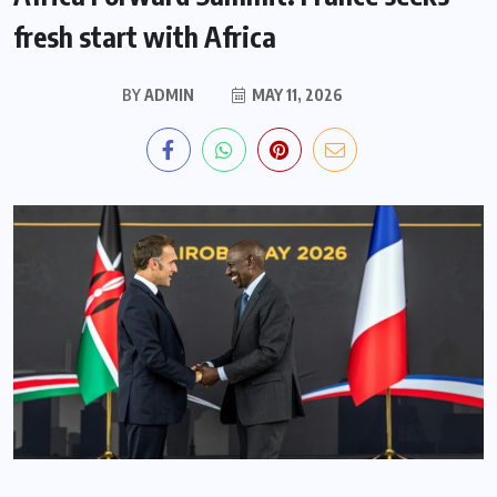
fresh start with Africa
BY
ADMIN
MAY 11, 2026