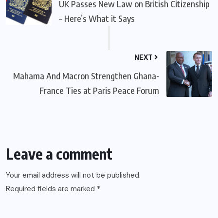
UK Passes New Law on British Citizenship
– Here’s What it Says
NEXT
Mahama And Macron Strengthen Ghana-
France Ties at Paris Peace Forum
Leave a comment
Your email address will not be published.
Required fields are marked
*