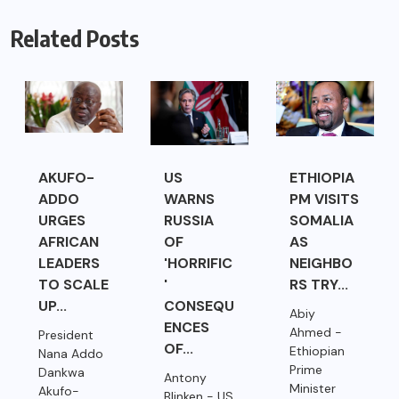
Related Posts
AKUFO-
US
ETHIOPIA
ADDO
WARNS
PM VISITS
URGES
RUSSIA
SOMALIA
AFRICAN
OF
AS
LEADERS
'HORRIFIC
NEIGHBO
TO SCALE
'
RS TRY...
UP...
CONSEQU
Abiy
ENCES
Ahmed -
President
OF...
Ethiopian
Nana Addo
Prime
Dankwa
Antony
Minister
Akufo-
Blinken - US