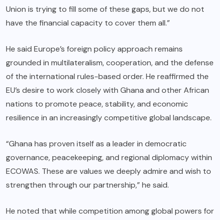
Union is trying to fill some of these gaps, but we do not
have the financial capacity to cover them all.”
He said Europe’s foreign policy approach remains
grounded in multilateralism, cooperation, and the defense
of the international rules-based order. He reaffirmed the
EU’s desire to work closely with Ghana and other African
nations to promote peace, stability, and economic
resilience in an increasingly competitive global landscape.
“Ghana has proven itself as a leader in democratic
governance, peacekeeping, and regional diplomacy within
ECOWAS. These are values we deeply admire and wish to
strengthen through our partnership,” he said.
He noted that while competition among global powers for