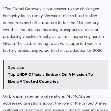
“The Global Gateway is our answer to the challenges
humanity faces today. We want to help build resilient
economies and infrastructure fit for the 21st century,
whether that means improving transport systems or
producing vaccines locally, as we are supporting here in
Ghana,” he said, referring to an EU-supported vaccine
factory project expected to start production by 2026.
See also
Top UNDP Officials Embark On A Mission To
Ebola Affected Countries
On broader international relations, Mr. McAllister
addressed questions about the role of the United States
in global development, expressing concern over America’s