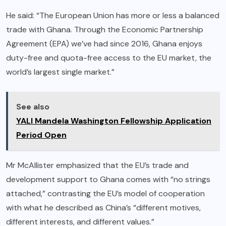
He said: “The European Union has more or less a balanced
trade with Ghana. Through the Economic Partnership
Agreement (EPA) we’ve had since 2016, Ghana enjoys
duty-free and quota-free access to the EU market, the
world’s largest single market.”
See also
YALI Mandela Washington Fellowship Application
Period Open
Mr McAllister emphasized that the EU’s trade and
development support to Ghana comes with “no strings
attached,” contrasting the EU’s model of cooperation
with what he described as China’s “different motives,
different interests, and different values.”