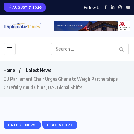
Follow Us
AUGUST 7, 2026
Home
Latest News
EU Parliament Chair Urges Ghana to Weigh Partnerships
Carefully Amid China, U.S. Global Shifts
LATEST NEWS
LEAD STORY