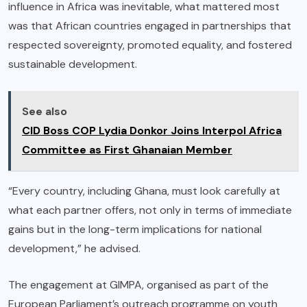
influence in Africa was inevitable, what mattered most
was that African countries engaged in partnerships that
respected sovereignty, promoted equality, and fostered
sustainable development.
See also
CID Boss COP Lydia Donkor Joins Interpol Africa
Committee as First Ghanaian Member
“Every country, including Ghana, must look carefully at
what each partner offers, not only in terms of immediate
gains but in the long-term implications for national
development,” he advised.
The engagement at GIMPA, organised as part of the
European Parliament’s outreach programme on youth