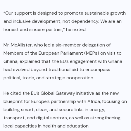
“Our support is designed to promote sustainable growth
and inclusive development, not dependency. We are an
honest and sincere partner,” he noted.
Mr. McAllister, who led a six-member delegation of
Members of the European Parliament (MEPs) on visit to
Ghana, explained that the EU’s engagement with Ghana
had evolved beyond traditional aid to encompass
political, trade, and strategic cooperation.
He cited the EU’s Global Gateway initiative as the new
blueprint for Europe’s partnership with Africa, focusing on
building smart, clean, and secure links in energy,
transport, and digital sectors, as well as strengthening
local capacities in health and education.