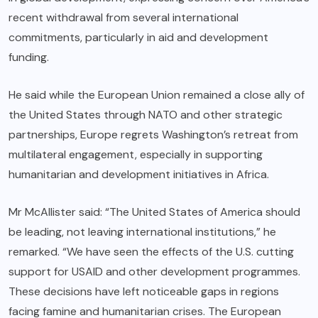
recent withdrawal from several international
commitments, particularly in aid and development
funding.
He said while the European Union remained a close ally of
the United States through NATO and other strategic
partnerships, Europe regrets Washington’s retreat from
multilateral engagement, especially in supporting
humanitarian and development initiatives in Africa.
Mr McAllister said: “The United States of America should
be leading, not leaving international institutions,” he
remarked. “We have seen the effects of the U.S. cutting
support for USAID and other development programmes.
These decisions have left noticeable gaps in regions
facing famine and humanitarian crises. The European