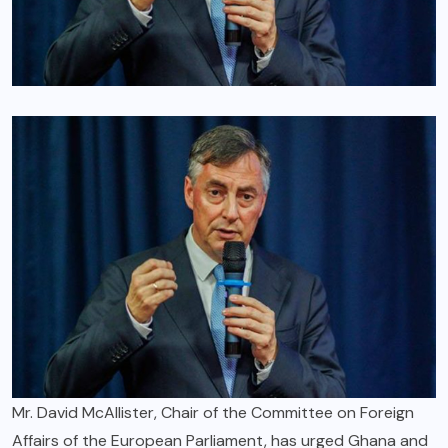
Mr. David McAllister, Chair of the Committee on Foreign
Affairs of the European Parliament, has urged Ghana and