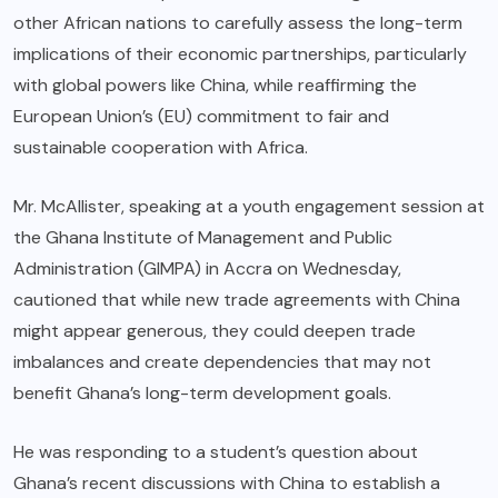
other African nations to carefully assess the long-term
implications of their economic partnerships, particularly
with global powers like China, while reaffirming the
European Union’s (EU) commitment to fair and
sustainable cooperation with Africa.
Mr. McAllister, speaking at a youth engagement session at
the Ghana Institute of Management and Public
Administration (GIMPA) in Accra on Wednesday,
cautioned that while new trade agreements with China
might appear generous, they could deepen trade
imbalances and create dependencies that may not
benefit Ghana’s long-term development goals.
He was responding to a student’s question about
Ghana’s recent discussions with China to establish a