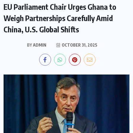
EU Parliament Chair Urges Ghana to
Weigh Partnerships Carefully Amid
China, U.S. Global Shifts
BY
ADMIN
OCTOBER 31, 2025