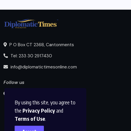
P O Box CT 2368, Cantonments
Tel: 233 30 2917430
info@diplomatictimesonline.com
Follow us
By using this site, you agree to
the
Privacy Policy
and
Terms of Use
.