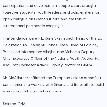
participation and development cooperation, brought
together students, youth leaders, and policymakers for
open dialogue on Ghana’s future and the role of
international partners in shaping it.
In attendance were H.E. Rune Skinnebach, Head of the EU
Delegation to Ghana; Mr. Jonas Claes, Head of Political,
Press and Information; Alhaji Inusah Mahama, Deputy
Chief Executive Officer of the National Youth Authority;
and Prof. Ebenezer Adaku, Deputy Rector of GIMPA.
Mr. McAllister reaffirmed the European Union’s steadfast
commitment to working with Ghana and its youth to build
a more equitable global economy.
Soiurce: GNA