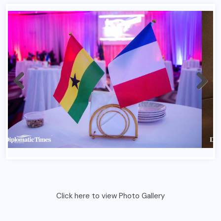
Click here to view Photo Gallery