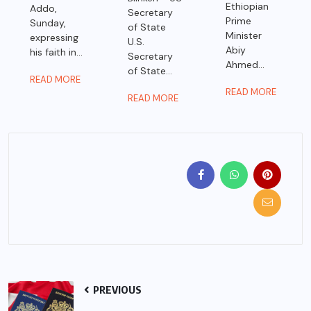
Ethiopian
Addo,
Secretary
Prime
Sunday,
of State
Minister
expressing
U.S.
Abiy
his faith in...
Secretary
Ahmed...
of State...
READ MORE
READ MORE
READ MORE
PREVIOUS