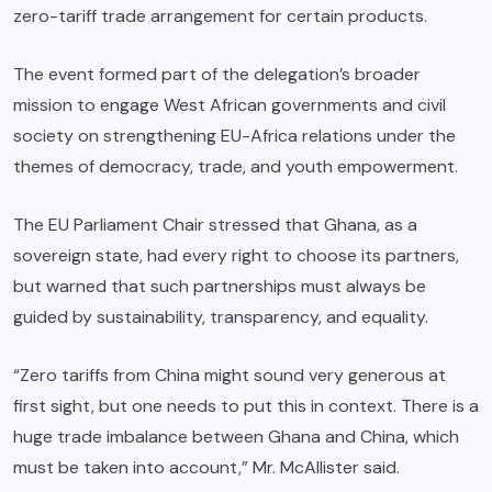
zero-tariff trade arrangement for certain products.
The event formed part of the delegation’s broader
mission to engage West African governments and civil
society on strengthening EU-Africa relations under the
themes of democracy, trade, and youth empowerment.
The EU Parliament Chair stressed that Ghana, as a
sovereign state, had every right to choose its partners,
but warned that such partnerships must always be
guided by sustainability, transparency, and equality.
“Zero tariffs from China might sound very generous at
first sight, but one needs to put this in context. There is a
huge trade imbalance between Ghana and China, which
must be taken into account,” Mr. McAllister said.