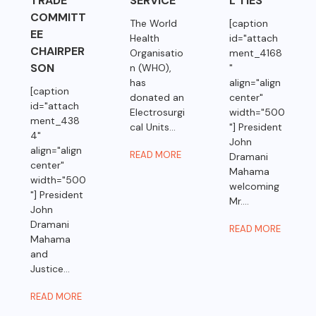
TRADE
SERVICE
L TIES
COMMITT
The World
[caption
EE
Health
id="attach
CHAIRPER
Organisatio
ment_4168
SON
n (WHO),
"
has
align="align
[caption
donated an
center"
id="attach
Electrosurgi
width="500
ment_438
cal Units...
"] President
4"
John
align="align
READ MORE
Dramani
center"
Mahama
width="500
welcoming
"] President
Mr....
John
Dramani
READ MORE
Mahama
and
Justice...
READ MORE