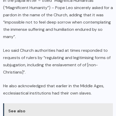
In the papal letter – titled “Magnifica Humanitas”
(“Magnificent Humanity”) – Pope Leo sincerely asked for a
pardon in the name of the Church, adding that it was
“impossible not to feel deep sorrow when contemplating
the immense suffering and humiliation endured by so
many”.
Leo said Church authorities had at times responded to
requests of rulers by “regulating and legitimising forms of
subjugation, including the enslavement of of [non-
Christians]”.
He also acknowledged that earlier in the Middle Ages,
ecclesiastical institutions had their own slaves.
See also