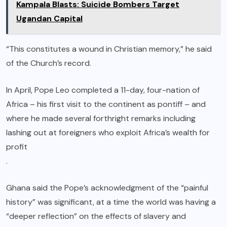
Kampala Blasts: Suicide Bombers Target
Ugandan Capital
“This constitutes a wound in Christian memory,” he said
of the Church’s record.
In April, Pope Leo completed a 11-day, four-nation of
Africa – his first visit to the continent as pontiff – and
where he made several forthright remarks including
lashing out at foreigners who exploit Africa’s wealth for
profit
.
Ghana said the Pope’s acknowledgment of the “painful
history” was significant, at a time the world was having a
“deeper reflection” on the effects of slavery and