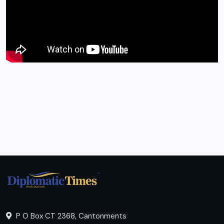
P O Box CT 2368, Cantonments