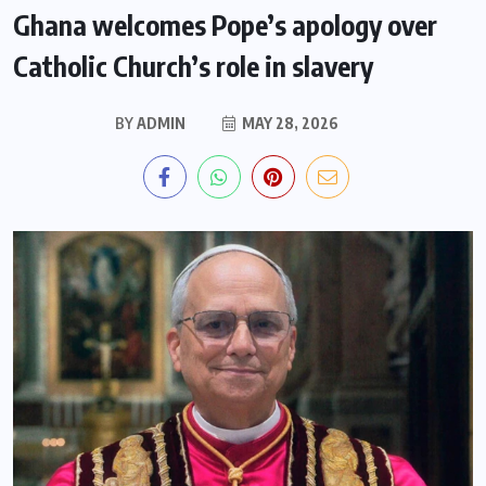
Ghana welcomes Pope’s apology over
Catholic Church’s role in slavery
BY
ADMIN
MAY 28, 2026