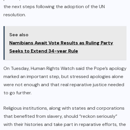
the next steps following the adoption of the UN
resolution.
See also
Namibians Await Vote Results as Ruling Party
Seeks to Extend 34-year Rule
On Tuesday, Human Rights Watch said the Pope’s apology
marked an important step, but stressed apologies alone
were not enough and that real reparative justice needed
to go further.
Religious institutions, along with states and corporations
that benefited from slavery, should “reckon seriously”
with their histories and take part in reparative efforts, the