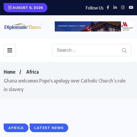
Follow Us
AUGUST 6, 2026
Home
Africa
Ghana welcomes Pope’s apology over Catholic Church’s role
in slavery
AFRICA
LATEST NEWS