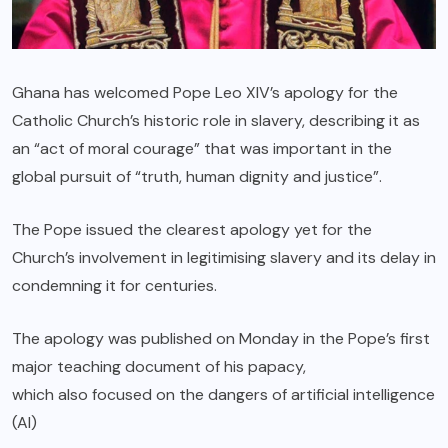
Ghana has welcomed Pope Leo XIV’s apology for the
Catholic Church’s historic role in slavery, describing it as
an “act of moral courage” that was important in the
global pursuit of “truth, human dignity and justice”.
The Pope issued the clearest apology yet for the
Church’s involvement in legitimising slavery and its delay in
condemning it for centuries.
The apology was published on Monday in the Pope’s first
major teaching document of his papacy,
which also focused on the dangers of artificial intelligence
(AI)