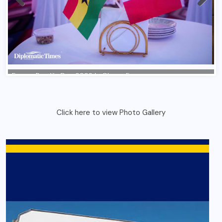
Click here to view Photo Gallery