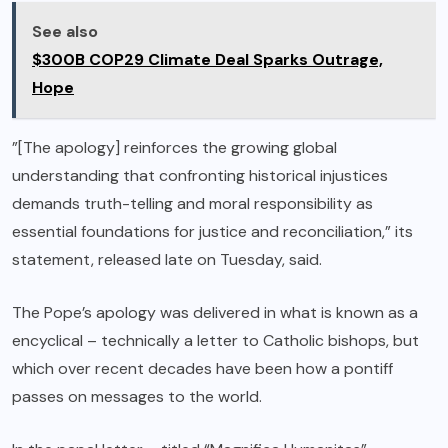
See also
$300B COP29 Climate Deal Sparks Outrage,
Hope
”[The apology] reinforces the growing global
understanding that confronting historical injustices
demands truth-telling and moral responsibility as
essential foundations for justice and reconciliation,” its
statement, released late on Tuesday, said.
The Pope’s apology was delivered in what is known as a
encyclical – technically a letter to Catholic bishops, but
which over recent decades have been how a pontiff
passes on messages to the world.