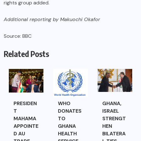
rights group added.
Additional reporting by Makuochi Okafor
Source: BBC
Related Posts
PRESIDEN
WHO
GHANA,
T
DONATES
ISRAEL
MAHAMA
TO
STRENGT
APPOINTE
GHANA
HEN
D AU
HEALTH
BILATERA