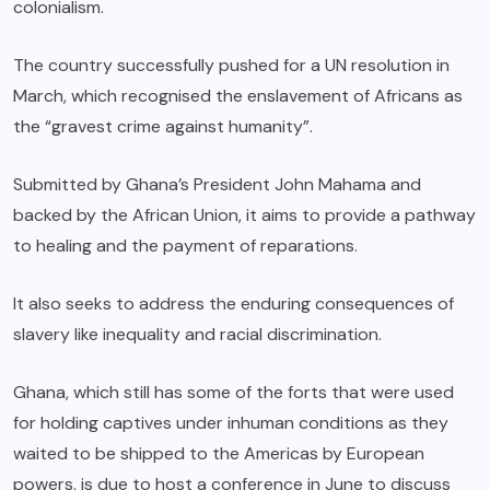
colonialism.
The country successfully pushed for a UN resolution in
March, which recognised the enslavement of Africans as
the “gravest crime against humanity”.
Submitted by Ghana’s President John Mahama and
backed by the African Union, it aims to provide a pathway
to healing and the payment of reparations.
It also seeks to address the enduring consequences of
slavery like inequality and racial discrimination.
Ghana, which still has some of the forts that were used
for holding captives under inhuman conditions as they
waited to be shipped to the Americas by European
powers, is due to host a conference in June to discuss