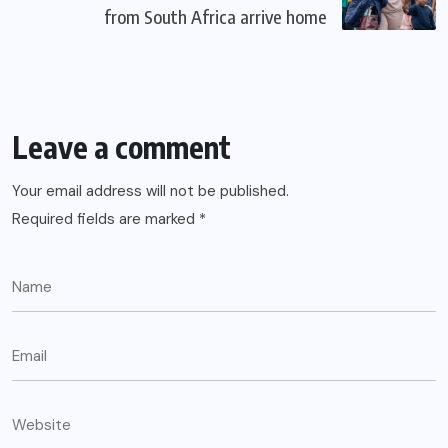
from South Africa arrive home
Leave a comment
Your email address will not be published.
Required fields are marked
*