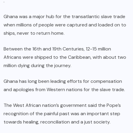
.
Ghana was a major hub for the transatlantic slave trade
when millions of people were captured and loaded on to
ships, never to return home.
Between the 16th and 19th Centuries, 12-15 million
Africans were shipped to the Caribbean, with about two
million dying during the journey.
Ghana has long been leading efforts for compensation
and apologies from Western nations for the slave trade.
The West African nation’s government said the Pope’s
recognition of the painful past was an important step
towards healing, reconciliation and a just society.