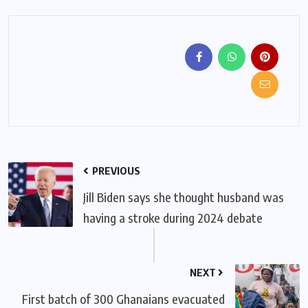
PREVIOUS
Jill Biden says she thought husband was
having a stroke during 2024 debate
NEXT
First batch of 300 Ghanaians evacuated