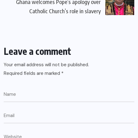
Ghana welcomes Pope’s apology over
Catholic Church’s role in slavery
Leave a comment
Your email address will not be published.
Required fields are marked
*