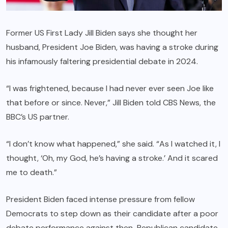
Former US First Lady Jill Biden says she thought her
husband, President Joe Biden, was having a stroke during
his infamously faltering presidential debate in 2024.
“I was frightened, because I had never ever seen Joe like
that before or since. Never,” Jill Biden told CBS News, the
BBC’s US partner.
“I don’t know what happened,” she said. “As I watched it, I
thought, ‘Oh, my God, he’s having a stroke.’ And it scared
me to death.”
President Biden faced intense pressure from fellow
Democrats to step down as their candidate after a poor
debate performance against then-Republican candidate