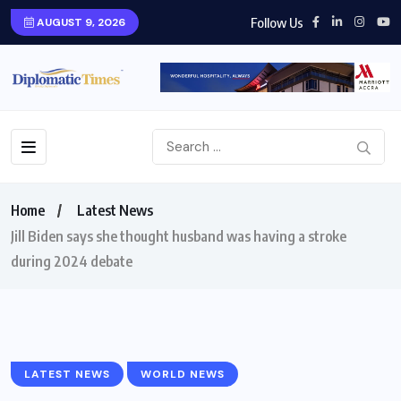
Follow Us
AUGUST 9, 2026
Home
Latest News
Jill Biden says she thought husband was having a stroke
during 2024 debate
LATEST NEWS
WORLD NEWS