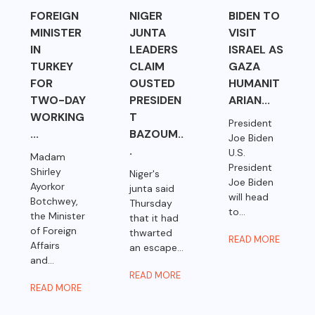
FOREIGN
NIGER
BIDEN TO
MINISTER
JUNTA
VISIT
IN
LEADERS
ISRAEL AS
TURKEY
CLAIM
GAZA
FOR
OUSTED
HUMANIT
TWO-DAY
PRESIDEN
ARIAN...
WORKING
T
President
...
BAZOUM..
Joe Biden
.
U.S.
Madam
President
Shirley
Niger's
Joe Biden
Ayorkor
junta said
will head
Botchwey,
Thursday
to...
the Minister
that it had
of Foreign
thwarted
READ MORE
Affairs
an escape...
and...
READ MORE
READ MORE