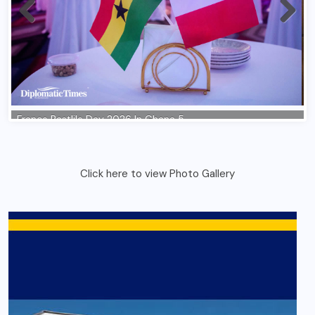
Click here to view Photo Gallery