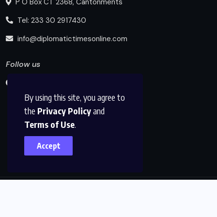
P O Box CT 2368, Cantonments
Tel: 233 30 2917430
info@diplomatictimesonline.com
Follow us
By using this site, you agree to
the
Privacy Policy
and
Terms of Use
.
Accept
© 2025, Diplomatic Times Online All Rights Reserved