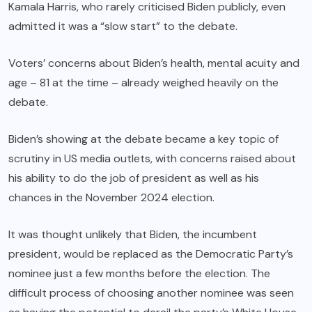
Kamala Harris, who rarely criticised Biden publicly, even
admitted it was a “slow start” to the debate.
Voters’ concerns about Biden’s health, mental acuity and
age – 81 at the time – already weighed heavily on the
debate.
Biden’s showing at the debate became a key topic of
scrutiny in US media outlets, with concerns raised about
his ability to do the job of president as well as his
chances in the November 2024 election.
It was thought unlikely that Biden, the incumbent
president, would be replaced as the Democratic Party’s
nominee just a few months before the election. The
difficult process of choosing another nominee was seen