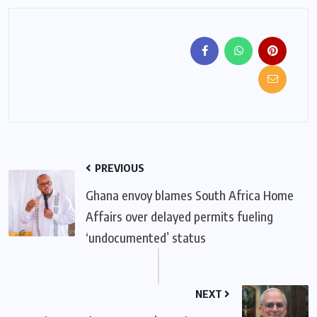
PREVIOUS
Ghana envoy blames South Africa Home
Affairs over delayed permits fueling
‘undocumented’ status
NEXT