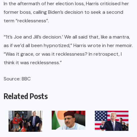
In the aftermath of her election loss, Harris criticised her
former boss, calling Biden’s decision to seek a second
term “recklessness”.
“‘It’s Joe and Jill’s decision.’ We all said that, like a mantra,
as if we’d all been hypnotized,” Harris wrote in her memoir.
“Was it grace, or was it recklessness? In retrospect, I
think it was recklessness.”
Source: BBC
Related Posts