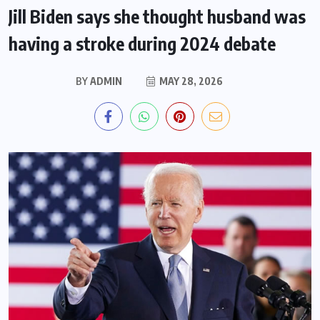
Jill Biden says she thought husband was
having a stroke during 2024 debate
BY
ADMIN
MAY 28, 2026