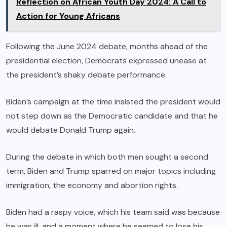
Reflection on African Youth Day 2024: A Call to
Action for Young Africans
Following the June 2024 debate, months ahead of the
presidential election, Democrats expressed unease at
the president’s shaky debate performance.
Biden’s campaign at the time insisted the president would
not step down as the Democratic candidate and that he
would debate Donald Trump again.
During the debate in which both men sought a second
term, Biden and Trump sparred on major topics including
immigration, the economy and abortion rights.
Biden had a raspy voice, which his team said was because
he was ill, and a moment where he seemed to lose his