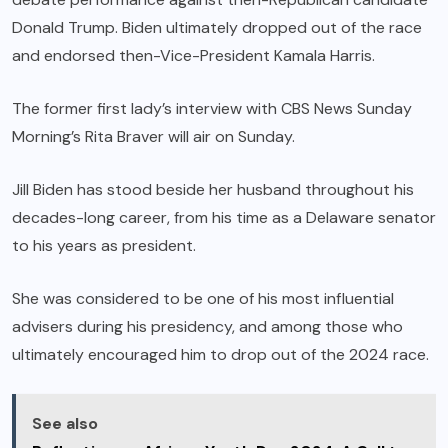
Donald Trump. Biden ultimately dropped out of the race
and endorsed then-Vice-President Kamala Harris.
The former first lady’s interview with CBS News Sunday
Morning’s Rita Braver will air on Sunday.
Jill Biden has stood beside her husband throughout his
decades-long career, from his time as a Delaware senator
to his years as president.
She was considered to be one of his most influential
advisers during his presidency, and among those who
ultimately encouraged him to drop out of the 2024 race.
See also