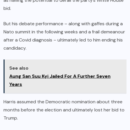
as having the potential to derail the party’s White House
bid.
But his debate performance – along with gaffes during a
Nato summit in the following weeks and a frail demeanour
after a Covid diagnosis – ultimately led to him ending his
candidacy.
See also
Aung San Suu Kyi Jailed For A Further Seven
Years
Harris assumed the Democratic nomination about three
months before the election and ultimately lost her bid to
Trump.