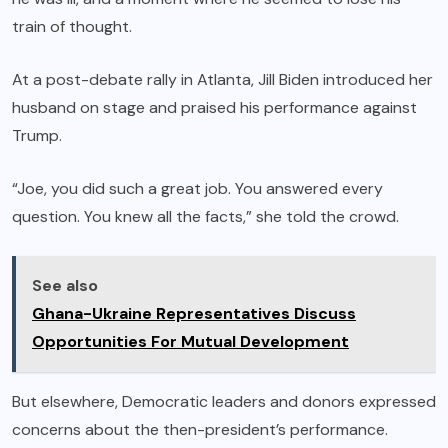
train of thought.
At a post-debate rally in Atlanta, Jill Biden introduced her
husband on stage and praised his performance against
Trump.
“Joe, you did such a great job. You answered every
question. You knew all the facts,” she told the crowd.
See also
Ghana-Ukraine Representatives Discuss
Opportunities For Mutual Development
But elsewhere, Democratic leaders and donors expressed
concerns about the then-president’s performance.