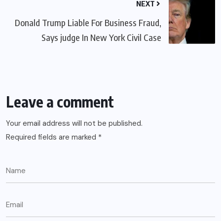
NEXT
Donald Trump Liable For Business Fraud,
Says judge In New York Civil Case
Leave a comment
Your email address will not be published.
Required fields are marked
*