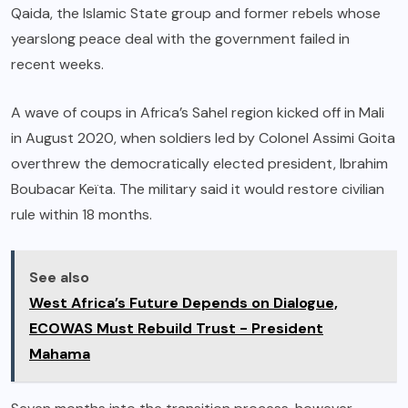
Qaida, the Islamic State group and former rebels whose
yearslong peace deal with the government failed in
recent weeks.
A wave of coups in Africa’s Sahel region kicked off in Mali
in August 2020, when soldiers led by Colonel Assimi Goita
overthrew the democratically elected president, Ibrahim
Boubacar Keïta. The military said it would restore civilian
rule within 18 months.
See also
West Africa’s Future Depends on Dialogue,
ECOWAS Must Rebuild Trust - President
Mahama