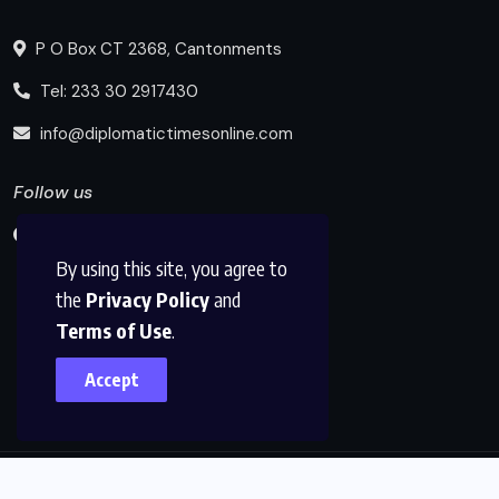
P O Box CT 2368, Cantonments
Tel: 233 30 2917430
info@diplomatictimesonline.com
Follow us
By using this site, you agree to
the
Privacy Policy
and
Terms of Use
.
Accept