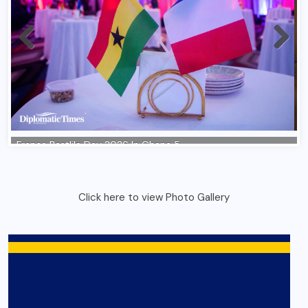
Click here to view Photo Gallery