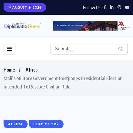
Follow Us
AUGUST 9, 2026
Home
Africa
Mali’s Military Government Postpones Presidential Election
Intended To Restore Civilian Rule
AFRICA
LEAD STORY