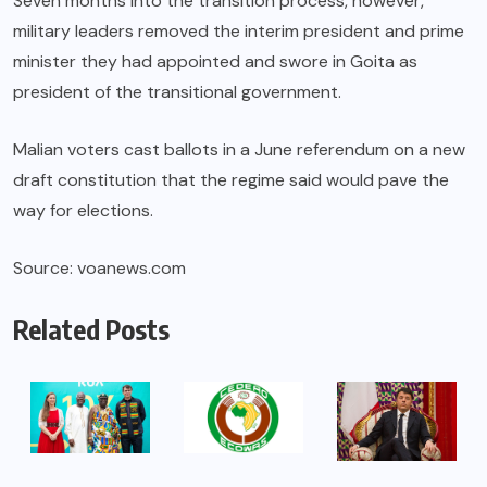
Seven months into the transition process, however,
military leaders removed the interim president and prime
minister they had appointed and swore in Goita as
president of the transitional government.
Malian voters cast ballots in a June referendum on a new
draft constitution that the regime said would pave the
way for elections.
Source: voanews.com
Related Posts