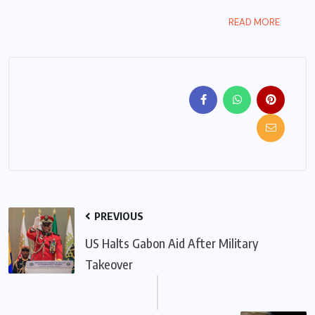
READ MORE
PREVIOUS
US Halts Gabon Aid After Military
Takeover