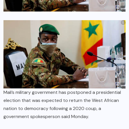
Mali’s military government has postponed a presidential
election that was expected to return the West African
nation to democracy following a 2020 coup, a
government spokesperson said Monday.