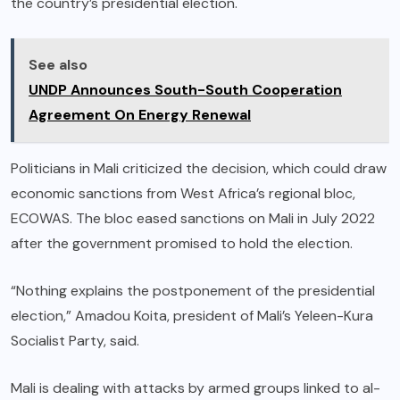
the country’s presidential election.
See also
UNDP Announces South-South Cooperation
Agreement On Energy Renewal
Politicians in Mali criticized the decision, which could draw
economic sanctions from West Africa’s regional bloc,
ECOWAS. The bloc eased sanctions on Mali in July 2022
after the government promised to hold the election.
“Nothing explains the postponement of the presidential
election,” Amadou Koita, president of Mali’s Yeleen-Kura
Socialist Party, said.
Mali is dealing with attacks by armed groups linked to al-