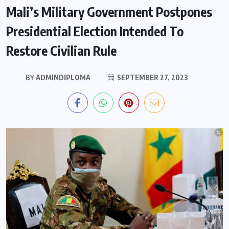
Mali’s Military Government Postpones
Presidential Election Intended To
Restore Civilian Rule
BY
ADMINDIPLOMA
SEPTEMBER 27, 2023