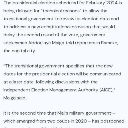
The presidential election scheduled for February 2024 is
being delayed for “technical reasons” to allow the
transitional government to review its election data and
to address a new constitutional provision that would
delay the second round of the vote, government
spokesman Abdoulaye Maiga told reporters in Bamako,
the capital city.
“The transitional government specifies that the new
dates for the presidential election will be communicated
at a later date, following discussions with the
Independent Election Management Authority (AIGE),”
Maiga said.
It is the second time that Mali’s military government –
which emerged from two coups in 2020 – has postponed