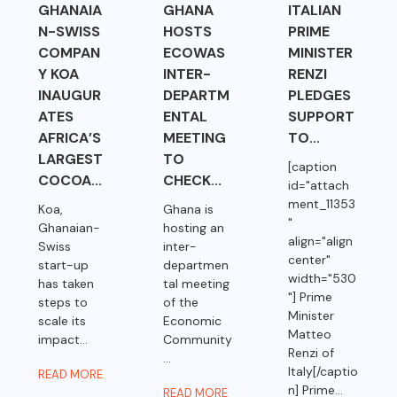
GHANAIA
GHANA
ITALIAN
N-SWISS
HOSTS
PRIME
COMPAN
ECOWAS
MINISTER
Y KOA
INTER-
RENZI
INAUGUR
DEPARTM
PLEDGES
ATES
ENTAL
SUPPORT
AFRICA’S
MEETING
TO...
LARGEST
TO
[caption
COCOA...
CHECK...
id="attach
ment_11353
Koa,
Ghana is
"
Ghanaian-
hosting an
align="align
Swiss
inter-
center"
start-up
departmen
width="530
has taken
tal meeting
"] Prime
steps to
of the
Minister
scale its
Economic
Matteo
impact...
Community
Renzi of
...
Italy[/captio
READ MORE
n] Prime...
READ MORE