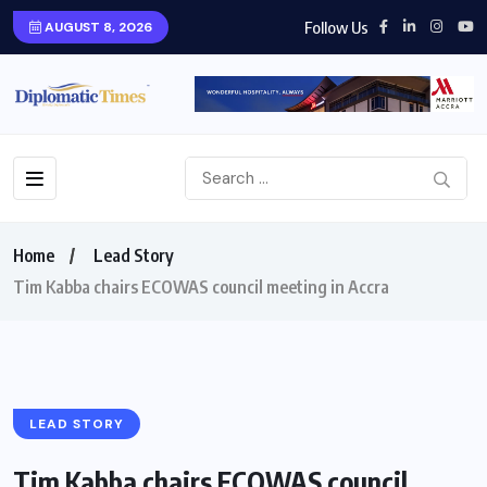
Follow Us
AUGUST 8, 2026
Home
Lead Story
Tim Kabba chairs ECOWAS council meeting in Accra
LEAD STORY
Tim Kabba chairs ECOWAS council