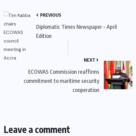
PREVIOUS
Diplomatic Times Newspaper – April
Edition
NEXT
ECOWAS Commission reaffirms
commitment to maritime security
cooperation
Leave a comment