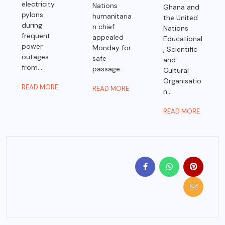
electricity
Nations
Ghana and
pylons
humanitaria
the United
during
n chief
Nations
frequent
appealed
Educational
power
Monday for
, Scientific
outages
safe
and
from...
passage...
Cultural
Organisatio
READ MORE
READ MORE
n...
READ MORE