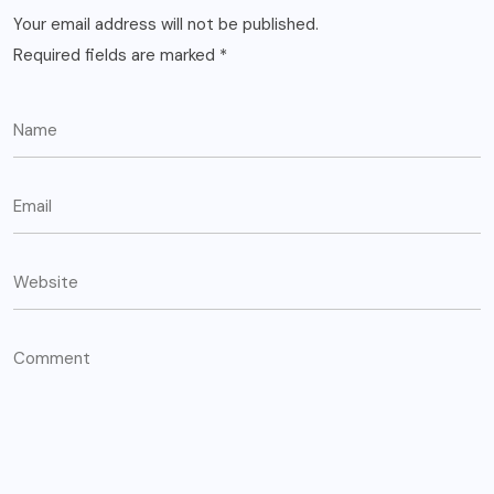
Your email address will not be published.
Required fields are marked
*