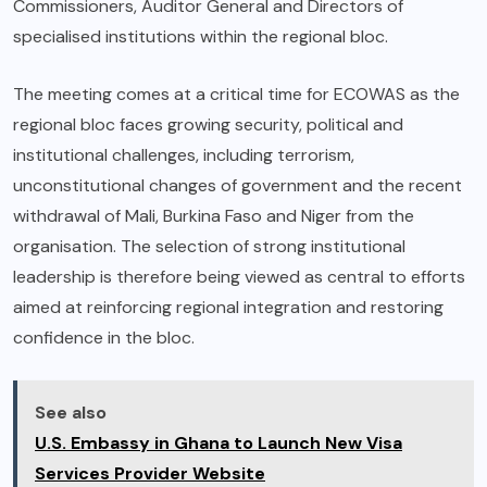
Commissioners, Auditor General and Directors of
specialised institutions within the regional bloc.
The meeting comes at a critical time for ECOWAS as the
regional bloc faces growing security, political and
institutional challenges, including terrorism,
unconstitutional changes of government and the recent
withdrawal of Mali, Burkina Faso and Niger from the
organisation. The selection of strong institutional
leadership is therefore being viewed as central to efforts
aimed at reinforcing regional integration and restoring
confidence in the bloc.
See also
U.S. Embassy in Ghana to Launch New Visa
Services Provider Website