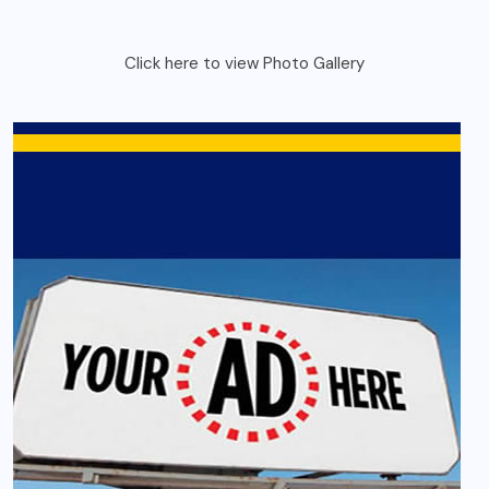
Click here to view Photo Gallery