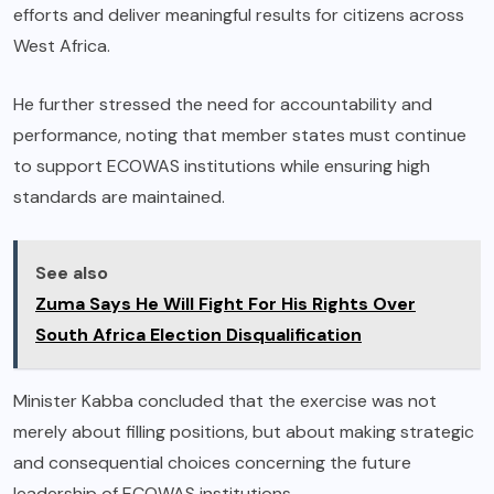
efforts and deliver meaningful results for citizens across
West Africa.
He further stressed the need for accountability and
performance, noting that member states must continue
to support ECOWAS institutions while ensuring high
standards are maintained.
See also
Zuma Says He Will Fight For His Rights Over
South Africa Election Disqualification
Minister Kabba concluded that the exercise was not
merely about filling positions, but about making strategic
and consequential choices concerning the future
leadership of ECOWAS institutions.