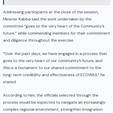
Addressing participants at the close of the session,
Minister Kabba said the work undertaken by the
committee “goes to the very heart of the Community’s
future,” while commending members for their commitment
and diligence throughout the exercise.
“Over the past days, we have engaged in a process that
goes to the very heart of our community’s future, and
this is a testament to our shared commitment to the
long-term credibility and effectiveness of ECOWAS,” he
stated.
According to him, the officials selected through the
process would be expected to navigate an increasingly
complex regional environment, strengthen integration