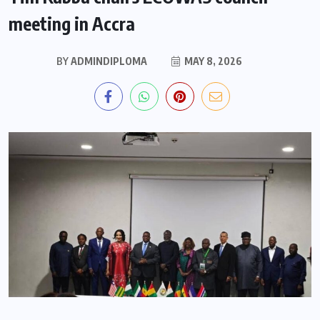
meeting in Accra
BY
ADMINDIPLOMA
MAY 8, 2026