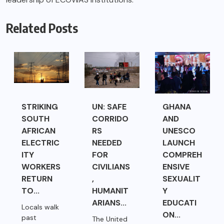
Related Posts
STRIKING
UN: SAFE
GHANA
SOUTH
CORRIDO
AND
AFRICAN
RS
UNESCO
ELECTRIC
NEEDED
LAUNCH
ITY
FOR
COMPREH
WORKERS
CIVILIANS
ENSIVE
RETURN
,
SEXUALIT
TO...
HUMANIT
Y
ARIANS...
EDUCATI
Locals walk
ON...
past
The United