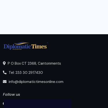
P O Box CT 2368, Cantonments
Tel: 233 30 2917430
info@diplomatictimesonline.com
Follow us