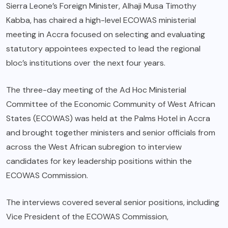
Sierra Leone’s Foreign Minister, Alhaji Musa Timothy
Kabba, has chaired a high-level ECOWAS ministerial
meeting in Accra focused on selecting and evaluating
statutory appointees expected to lead the regional
bloc’s institutions over the next four years.
The three-day meeting of the Ad Hoc Ministerial
Committee of the Economic Community of West African
States (ECOWAS) was held at the Palms Hotel in Accra
and brought together ministers and senior officials from
across the West African subregion to interview
candidates for key leadership positions within the
ECOWAS Commission.
The interviews covered several senior positions, including
Vice President of the ECOWAS Commission,