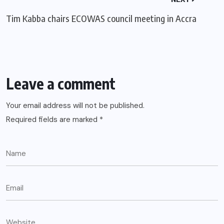
Tim Kabba chairs ECOWAS council meeting in Accra
Leave a comment
Your email address will not be published.
Required fields are marked
*