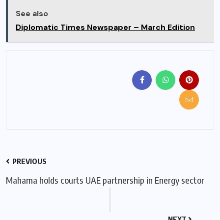
See also
Diplomatic Times Newspaper – March Edition
PREVIOUS
Mahama holds courts UAE partnership in Energy sector
NEXT