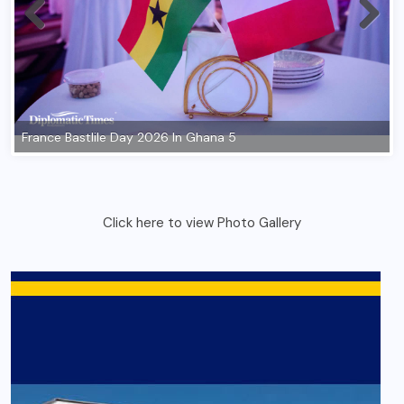
France Bastlile Day 2026 In Ghana 5
Click here to view Photo Gallery