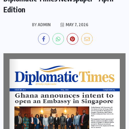
Edition
BY
ADMIN
MAY 7, 2026