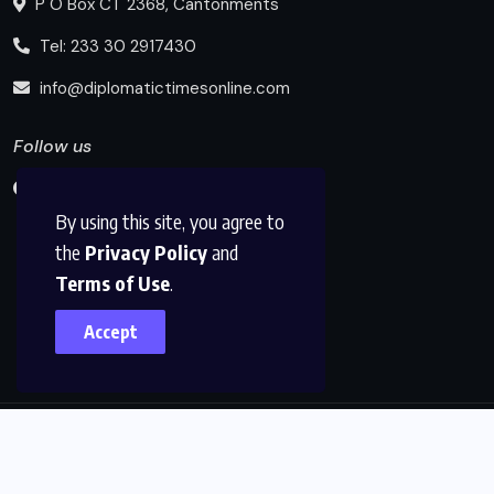
P O Box CT 2368, Cantonments
Tel: 233 30 2917430
info@diplomatictimesonline.com
Follow us
By using this site, you agree to
the
Privacy Policy
and
Terms of Use
.
Accept
© 2025, Diplomatic Times Online All Rights Reserved