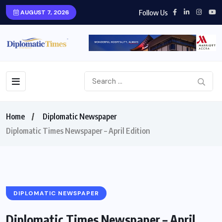
Follow Us
AUGUST 7, 2026
Home
Diplomatic Newspaper
Diplomatic Times Newspaper – April Edition
DIPLOMATIC NEWSPAPER
Diplomatic Times Newspaper – April