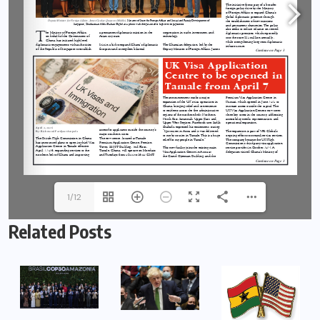
1/12
Related Posts