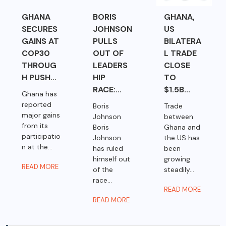
GHANA
BORIS
GHANA,
SECURES
JOHNSON
US
GAINS AT
PULLS
BILATERA
COP30
OUT OF
L TRADE
THROUG
LEADERS
CLOSE
H PUSH...
HIP
TO
RACE:...
$1.5B...
Ghana has
reported
Boris
Trade
major gains
Johnson
between
from its
Boris
Ghana and
participatio
Johnson
the US has
n at the...
has ruled
been
himself out
growing
READ MORE
of the
steadily...
race...
READ MORE
READ MORE