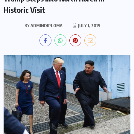
Historic Visit
BY
ADMINDIPLOMA
JULY 1, 2019