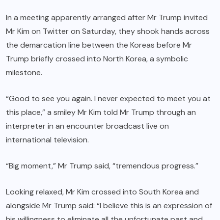
In a meeting apparently arranged after Mr Trump invited
Mr Kim on Twitter on Saturday, they shook hands across
the demarcation line between the Koreas before Mr
Trump briefly crossed into North Korea, a symbolic
milestone.
“Good to see you again. I never expected to meet you at
this place,” a smiley Mr Kim told Mr Trump through an
interpreter in an encounter broadcast live on
international television.
“Big moment,” Mr Trump said, “tremendous progress.”
Looking relaxed, Mr Kim crossed into South Korea and
alongside Mr Trump said: “I believe this is an expression of
his willingness to eliminate all the unfortunate past and