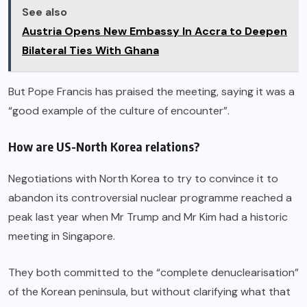
See also
Austria Opens New Embassy In Accra to Deepen
Bilateral Ties With Ghana
But Pope Francis has praised the meeting, saying it was a
“good example of the culture of encounter”.
How are US-North Korea relations?
Negotiations with North Korea to try to convince it to
abandon its controversial nuclear programme reached a
peak last year when Mr Trump and Mr Kim had a historic
meeting in Singapore.
They both committed to the “complete denuclearisation”
of the Korean peninsula, but without clarifying what that