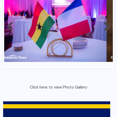
Click here to view Photo Gallery