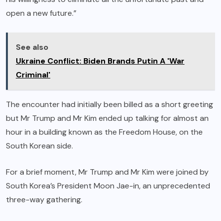
open a new future.”
See also
Ukraine Conflict: Biden Brands Putin A 'War
Criminal'
The encounter had initially been billed as a short greeting
but Mr Trump and Mr Kim ended up talking for almost an
hour in a building known as the Freedom House, on the
South Korean side.
For a brief moment, Mr Trump and Mr Kim were joined by
South Korea’s President Moon Jae-in, an unprecedented
three-way gathering.