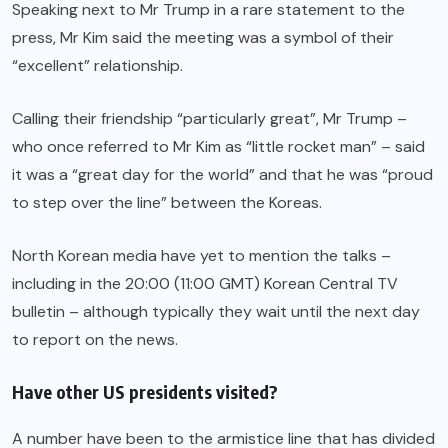
Speaking next to Mr Trump in a rare statement to the
press, Mr Kim said the meeting was a symbol of their
“excellent” relationship.
Calling their friendship “particularly great”, Mr Trump –
who once referred to Mr Kim as “little rocket man” – said
it was a “great day for the world” and that he was “proud
to step over the line” between the Koreas.
North Korean media have yet to mention the talks –
including in the 20:00 (11:00 GMT) Korean Central TV
bulletin – although typically they wait until the next day
to report on the news.
Have other US presidents visited?
A number have been to the armistice line that has divided