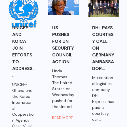
UNICEF
US
DHL PAYS
AND
PUSHES
COURTES
KOICA
FOR UN
Y CALL
JOIN
SECURITY
ON
EFFORTS
COUNCIL
GERMANY
TO
ACTION...
AMBASSA
ADDRESS.
DOR...
Linda
..
Thomas
Multination
The United
al logistics
UNICEF-
States on
company
Ghana and
Wednesday
DHL
the Korea
pushed for
Express has
Internation
the United...
paid a
al
courtesy
Cooperatio
READ MORE
call...
n Agency
(KOICA) on