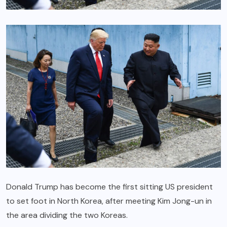
Donald Trump has become the first sitting US president
to set foot in North Korea, after meeting Kim Jong-un in
the area dividing the two Koreas.