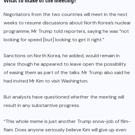
What to make of the meeting?
Negotiators from the two countries will meet in the next
weeks to resume discussions about North Korea’s nuclear
programme, Mr Trump told reporters, saying he was “not
looking for speed [but] looking to get it right.”
Sanctions on North Korea, he added, would remain in
place though he appeared to leave open the possibility
of easing them as part of the talks. Mr Trump also said he
had invited Mr Kim to visit Washington.
But analysts have questioned whether the meeting will
result in any substantive progress.
“This whole meme is just another Trump snow-job of flim-
flam. Does anyone seriously believe Kim will give up even