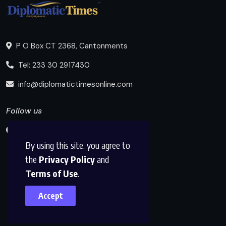
P O Box CT 2368, Cantonments
Tel: 233 30 2917430
info@diplomatictimesonline.com
Follow us
By using this site, you agree to
the
Privacy Policy
and
Terms of Use
.
Accept