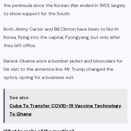
the peninsula since the Korean War ended in 1953, largely
to show support for the South.
Both Jimmy Carter and Bill Clinton have been to North
Korea, flying into the capital, Pyongyang, but only after
they left office.
Barack Obama wore a bomber jacket and binoculars for
his visit to the armistice line. Mr Trump changed the
optics, opting for a business suit.
See also
Cuba To Transfer COVID-19 Vaccine Technology
To Ghana