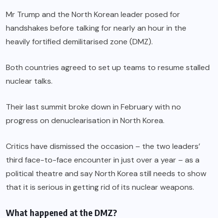
Mr Trump and the North Korean leader posed for
handshakes before talking for nearly an hour in the
heavily fortified demilitarised zone (DMZ).
Both countries agreed to set up teams to resume stalled
nuclear talks.
Their last summit broke down in February with no
progress on denuclearisation in North Korea.
Critics have dismissed the occasion – the two leaders’
third face-to-face encounter in just over a year – as a
political theatre and say North Korea still needs to show
that it is serious in getting rid of its nuclear weapons.
What happened at the DMZ?