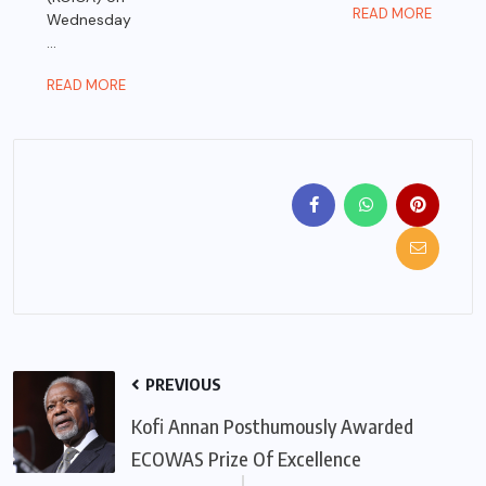
READ MORE
Wednesday
...
READ MORE
PREVIOUS
Kofi Annan Posthumously Awarded
ECOWAS Prize Of Excellence