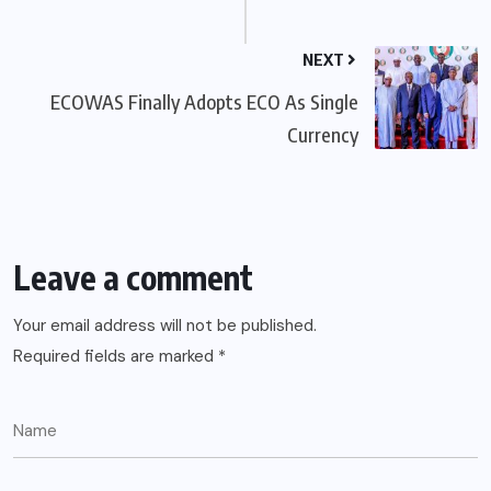
NEXT
ECOWAS Finally Adopts ECO As Single
Currency
Leave a comment
Your email address will not be published.
Required fields are marked
*