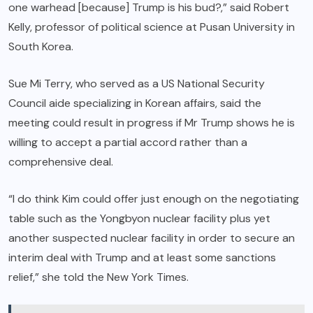
one warhead [because] Trump is his bud?,” said Robert
Kelly, professor of political science at Pusan University in
South Korea.
Sue Mi Terry, who served as a US National Security
Council aide specializing in Korean affairs, said the
meeting could result in progress if Mr Trump shows he is
willing to accept a partial accord rather than a
comprehensive deal.
“I do think Kim could offer just enough on the negotiating
table such as the Yongbyon nuclear facility plus yet
another suspected nuclear facility in order to secure an
interim deal with Trump and at least some sanctions
relief,” she told the New York Times.