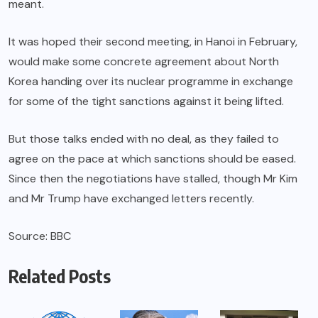
meant.
It was hoped their second meeting, in Hanoi in February,
would make some concrete agreement about North
Korea handing over its nuclear programme in exchange
for some of the tight sanctions against it being lifted.
But those talks ended with no deal, as they failed to
agree on the pace at which sanctions should be eased.
Since then the negotiations have stalled, though Mr Kim
and Mr Trump have exchanged letters recently.
Source: BBC
Related Posts