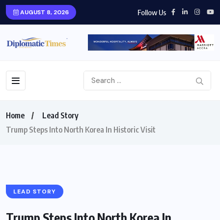
Follow Us
AUGUST 8, 2026
Home
Lead Story
Trump Steps Into North Korea In Historic Visit
LEAD STORY
Trump Steps Into North Korea In