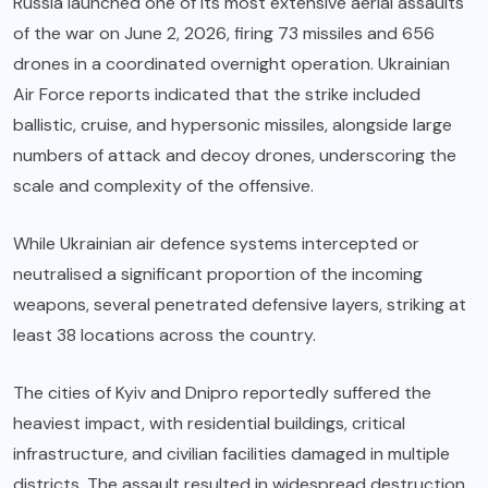
Russia launched one of its most extensive aerial assaults
of the war on June 2, 2026, firing 73 missiles and 656
drones in a coordinated overnight operation. Ukrainian
Air Force reports indicated that the strike included
ballistic, cruise, and hypersonic missiles, alongside large
numbers of attack and decoy drones, underscoring the
scale and complexity of the offensive.
While Ukrainian air defence systems intercepted or
neutralised a significant proportion of the incoming
weapons, several penetrated defensive layers, striking at
least 38 locations across the country.
The cities of Kyiv and Dnipro reportedly suffered the
heaviest impact, with residential buildings, critical
infrastructure, and civilian facilities damaged in multiple
districts. The assault resulted in widespread destruction,