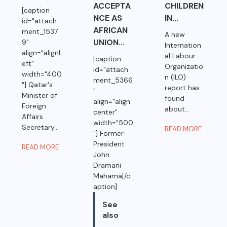
ACCEPTA
CHILDREN
[caption
NCE AS
IN...
id="attach
AFRICAN
ment_1537
A new
UNION...
9"
Internation
align="alignl
al Labour
[caption
eft"
Organizatio
id="attach
width="400
n (ILO)
ment_5366
"] Qatar's
report has
"
Minister of
found
align="align
Foreign
about...
center"
Affairs
width="500
Secretary...
READ MORE
"] Former
President
READ MORE
John
Dramani
Mahama[/c
aption]
See
also