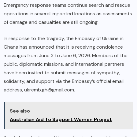
Emergency response teams continue search and rescue
operations in several impacted locations as assessments
of damage and casualties are still ongoing.
In response to the tragedy, the Embassy of Ukraine in
Ghana has announced that it is receiving condolence
messages from June 3 to June 6, 2026. Members of the
public, diplomatic missions, and international partners
have been invited to submit messages of sympathy,
solidarity, and support via the Embassy’s official email
address,
ukremb.gh@gmail.com
.
See also
Australian Aid To Support Women Project