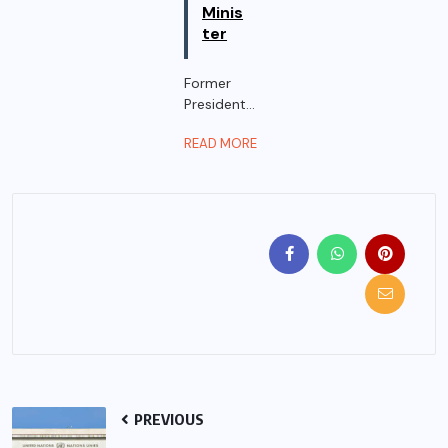
Minis
ter
Former
President...
READ MORE
PREVIOUS