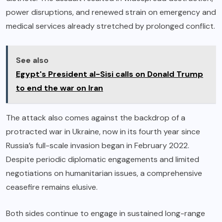
power disruptions, and renewed strain on emergency and
medical services already stretched by prolonged conflict.
See also
Egypt's President al-Sisi calls on Donald Trump
to end the war on Iran
The attack also comes against the backdrop of a
protracted war in Ukraine, now in its fourth year since
Russia’s full-scale invasion began in February 2022.
Despite periodic diplomatic engagements and limited
negotiations on humanitarian issues, a comprehensive
ceasefire remains elusive.
Both sides continue to engage in sustained long-range