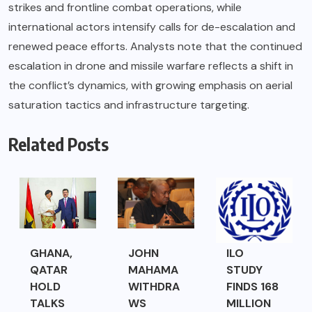
strikes and frontline combat operations, while
international actors intensify calls for de-escalation and
renewed peace efforts. Analysts note that the continued
escalation in drone and missile warfare reflects a shift in
the conflict’s dynamics, with growing emphasis on aerial
saturation tactics and infrastructure targeting.
Related Posts
GHANA,
JOHN
ILO
QATAR
MAHAMA
STUDY
HOLD
WITHDRA
FINDS 168
TALKS
WS
MILLION