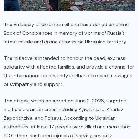
The Embassy of Ukraine in Ghana has opened an online
Book of Condolences in memory of victims of Russia’s
latest missile and drone attacks on Ukrainian territory.
The initiative is intended to honour the dead, express
solidarity with affected families, and provide a channel for
the international community in Ghana to send messages
of sympathy and support.
The attack, which occurred on June 2, 2026, targeted
multiple Ukrainian cities including Kyiv, Dnipro, Kharkiv,
Zaporizhzhia, and Poltava. According to Ukrainian
authorities, at least 17 people were killed and more than
100 others sustained injuries of varying severity.