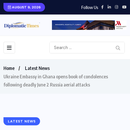
Follow Us
AUGUST 9, 2026
Home
Latest News
Ukraine Embassy in Ghana opens book of condolences
following deadly June 2 Russia aerial attacks
LATEST NEWS