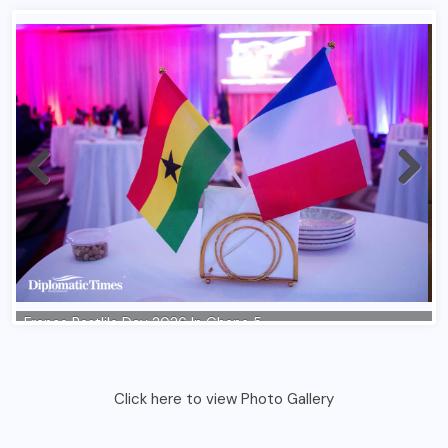
Click here to view Photo Gallery