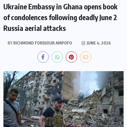
Ukraine Embassy in Ghana opens book
of condolences following deadly June 2
Russia aerial attacks
BY
RICHMOND FORDJOUR AMPOFO
JUNE 4, 2026