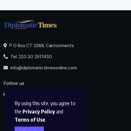
P O Box CT 2368, Cantonments
Tel: 233 30 2917430
info@diplomatictimesonline.com
Follow us
By using this site, you agree to
the
Privacy Policy
and
Terms of Use
.