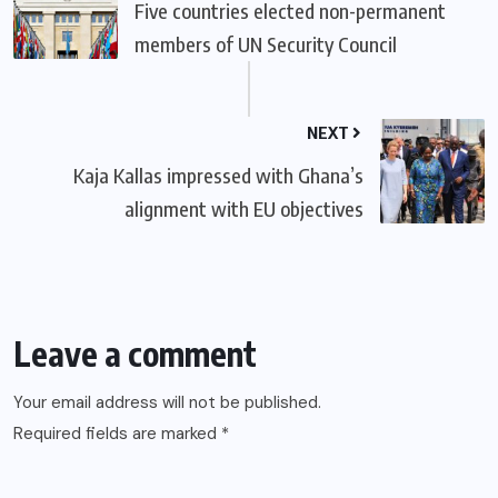
Five countries elected non-permanent
members of UN Security Council
NEXT
Kaja Kallas impressed with Ghana’s
alignment with EU objectives
Leave a comment
Your email address will not be published.
Required fields are marked
*